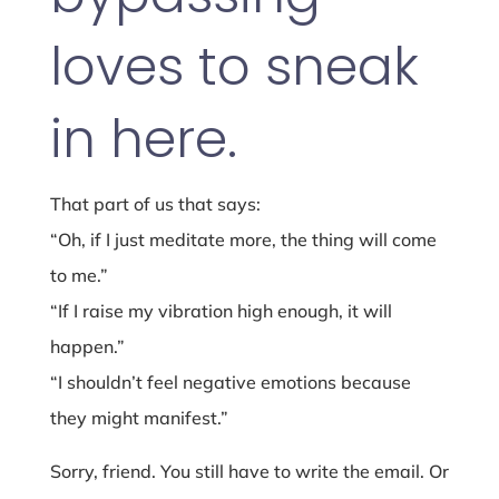
loves to sneak
in here.
That part of us that says:
“Oh, if I just meditate more, the thing will come
to me.”
“If I raise my vibration high enough, it will
happen.”
“I shouldn’t feel negative emotions because
they might manifest.”
Sorry, friend. You still have to write the email. Or