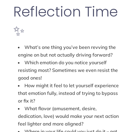
Reflection Time
✨
What’s one thing you’ve been revving the
engine on but not actually driving forward?
Which emotion do you notice yourself
resisting most? Sometimes we even resist the
good ones!
How might it feel to let yourself experience
that emotion fully, instead of trying to bypass
or fix it?
What flavor (amusement, desire,
dedication, love) would make your next action
feel lighter and more aligned?
Where in your life could you just do it – not