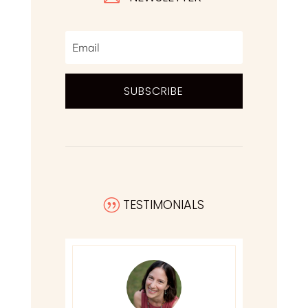
SUBSCRIBE
TESTIMONIALS
|