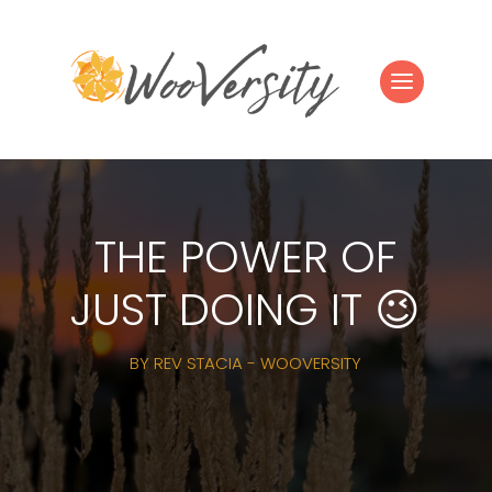
THE POWER OF
JUST DOING IT 😉
BY
REV STACIA - WOOVERSITY