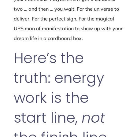
two … and then … you wait. For the universe to
deliver. For the perfect sign. For the magical
UPS man of manifestation to show up with your
dream life in a cardboard box.
Here’s the
truth: energy
work is the
start line,
not