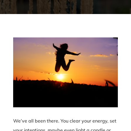
We’ve all been there. You clear your energy, set
your intentions, maybe even light a candle or