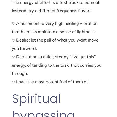
The energy of effort is a fast track to burnout.
Instead, try a different frequency-flavor:
✨ Amusement: a very high healing vibration
that helps us maintain a sense of lightness.
✨ Desire: let the pull of what you want move
you forward.
✨ Dedication: a quiet, steady “I’ve got this”
energy, of tending to the task, that carries you
through.
✨ Love: the most potent fuel of them all.
Spiritual
bypassing