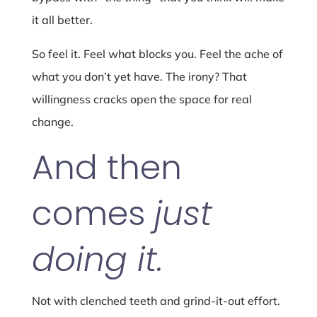
it all better.
So feel it. Feel what blocks you. Feel the ache of
what you don’t yet have. The irony? That
willingness cracks open the space for real
change.
And then
comes
just
doing it.
Not with clenched teeth and grind-it-out effort.