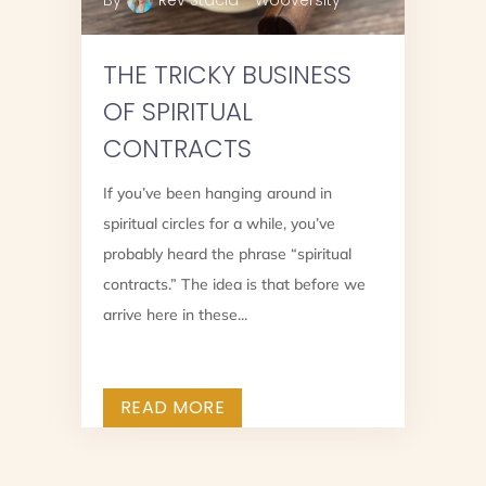
By
Rev Stacia - Wooversity
THE TRICKY BUSINESS
OF SPIRITUAL
CONTRACTS
If you’ve been hanging around in
spiritual circles for a while, you’ve
?
probably heard the phrase “spiritual
contracts.” The idea is that before we
arrive here in these...
READ MORE