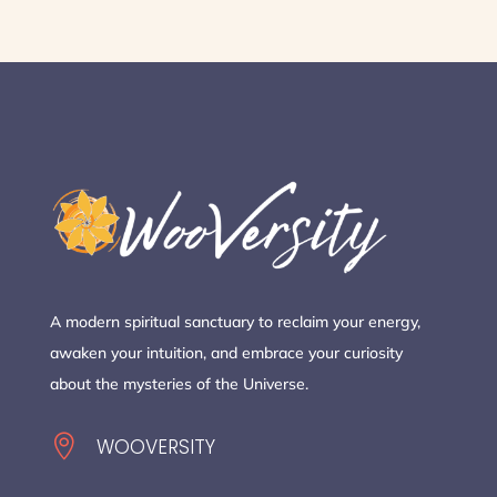
A modern spiritual sanctuary to reclaim your energy,
awaken your intuition, and embrace your curiosity
about the mysteries of the Universe.

WOOVERSITY