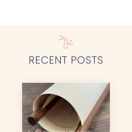
RECENT
POSTS