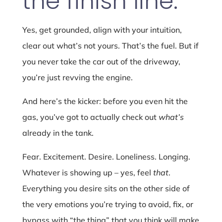
the finish line.
Yes, get grounded, align with your intuition,
clear out what’s not yours. That’s the fuel. But if
you never take the car out of the driveway,
you’re just revving the engine.
And here’s the kicker: before you even hit the
gas, you’ve got to actually check out
what’s
already in the tank.
Fear. Excitement. Desire. Loneliness. Longing.
Whatever is showing up – yes, feel
that
.
Everything you desire sits on the other side of
the very emotions you’re trying to avoid, fix, or
bypass with “the thing” that you think will make