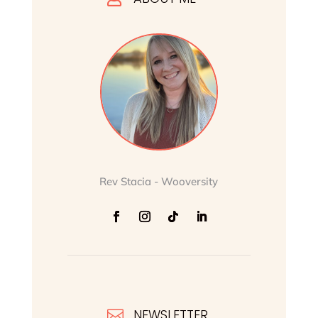
Rev Stacia - Wooversity
NEWSLETTER
