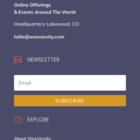
Online Offerings
& Events Around The World
Headquarters: Lakewood, CO
hello@wooversity.com

NEWSLETTER
SUBSCRIBE
=
EXPLORE
About WooVersity