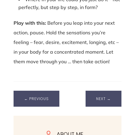
perfectly, but step by step, in form?
Play with this:
Before you leap into your next
action, pause. Hold the sensations you’re
feeling – fear, desire, excitement, longing, etc –
in your body for a concentrated moment. Let
them move through you … then take action!
←
PREVIOUS
NEXT
→
ABOUT ME
