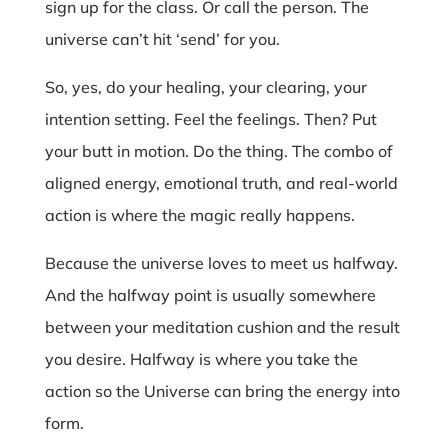
sign up for the class. Or call the person. The
universe can’t hit ‘send’ for you.
So, yes, do your healing, your clearing, your
intention setting. Feel the feelings. Then? Put
your butt in motion. Do the thing. The combo of
aligned energy, emotional truth, and real-world
action is where the magic really happens.
Because the universe loves to meet us halfway.
And the halfway point is usually somewhere
between your meditation cushion and the result
you desire. Halfway is where you take the
action so the Universe can bring the energy into
form.