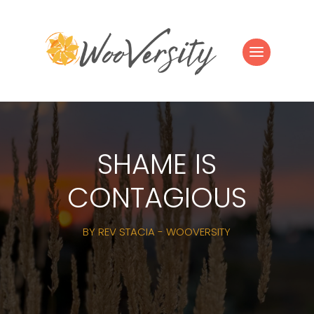
SHAME IS
CONTAGIOUS
BY
REV STACIA - WOOVERSITY