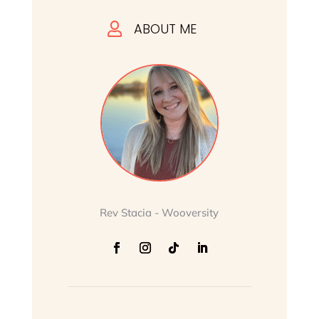
ABOUT ME

Rev Stacia - Wooversity