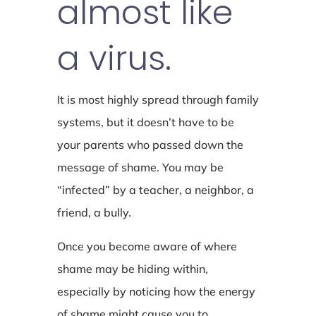
almost like
a virus.
It is most highly spread through family
systems, but it doesn’t have to be
your parents who passed down the
message of shame. You may be
“infected” by a teacher, a neighbor, a
friend, a bully.
Once you become aware of where
shame may be hiding within,
especially by noticing how the energy
of shame might cause you to