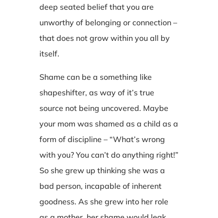
deep seated belief that you are
unworthy of belonging or connection –
that does not grow within you all by
itself.
Shame can be a something like
shapeshifter, as way of it’s true
source not being uncovered. Maybe
your mom was shamed as a child as a
form of discipline – “What’s wrong
with you? You can’t do anything right!”
So she grew up thinking she was a
bad person, incapable of inherent
goodness. As she grew into her role
as a mother, her shame would leak