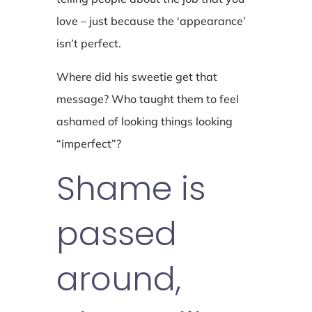
love – just because the ‘appearance’
isn’t perfect.
Where did his sweetie get that
message? Who taught them to feel
ashamed of looking things looking
“imperfect”?
Shame is
passed
around,