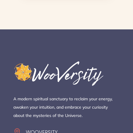
A modern spiritual sanctuary to reclaim your energy,
awaken your intuition, and embrace your curiosity
about the mysteries of the Universe.

WOOVERSITY