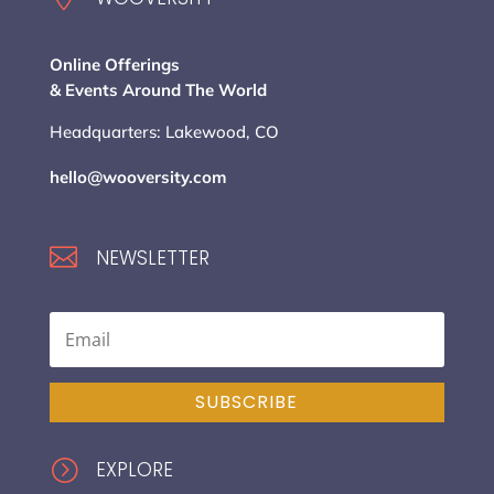
Online Offerings
& Events Around The World
Headquarters: Lakewood, CO
hello@wooversity.com

NEWSLETTER
SUBSCRIBE
=
EXPLORE