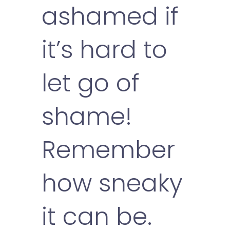
ashamed if
it’s hard to
let go of
shame!
Remember
how sneaky
it can be.