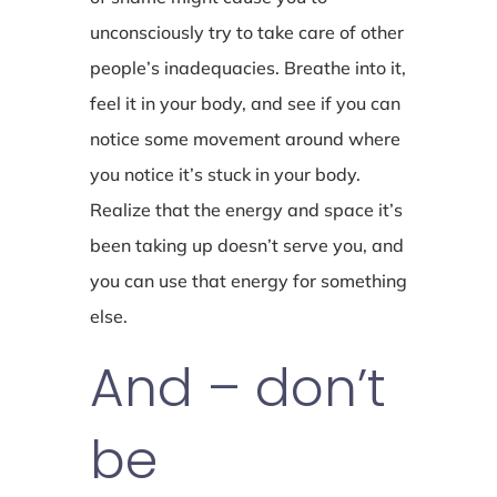
unconsciously try to take care of other
people’s inadequacies. Breathe into it,
feel it in your body, and see if you can
notice some movement around where
you notice it’s stuck in your body.
Realize that the energy and space it’s
been taking up doesn’t serve you, and
you can use that energy for something
else.
And – don’t
be