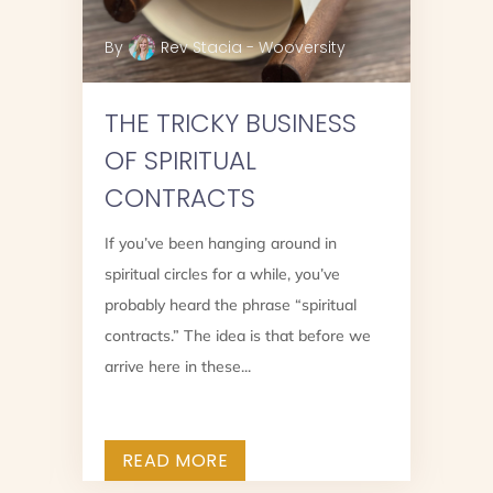
By
Rev Stacia - Wooversity
THE TRICKY BUSINESS
OF SPIRITUAL
CONTRACTS
If you’ve been hanging around in
spiritual circles for a while, you’ve
?
probably heard the phrase “spiritual
contracts.” The idea is that before we
arrive here in these...
READ MORE