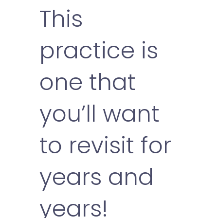
This
practice is
one that
you’ll want
to revisit for
years and
years!