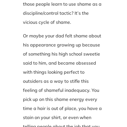
those people learn to use shame as a
discipline/control tactic? It’s the
vicious cycle of shame.
Or maybe your dad felt shame about
his appearance growing up because
of something his high school sweetie
said to him, and became obsessed
with things looking perfect to
outsiders as a way to stifle this
feeling of shameful inadequacy. You
pick up on this shame energy every
time a hair is out of place, you have a
stain on your shirt, or even when
telling people about the job that you