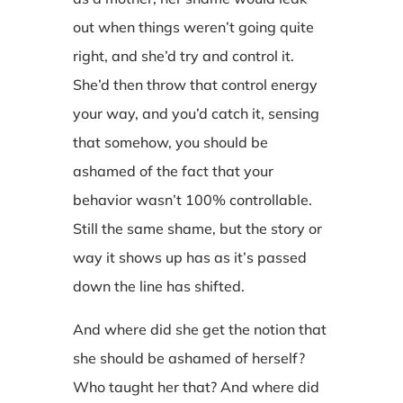
out when things weren’t going quite
right, and she’d try and control it.
She’d then throw that control energy
your way, and you’d catch it, sensing
that somehow, you should be
ashamed of the fact that your
behavior wasn’t 100% controllable.
Still the same shame, but the story or
way it shows up has as it’s passed
down the line has shifted.
And where did she get the notion that
she should be ashamed of herself?
Who taught her that? And where did