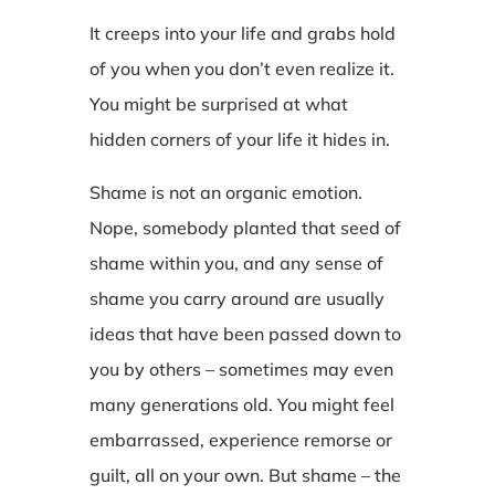
It creeps into your life and grabs hold
of you when you don’t even realize it.
You might be surprised at what
hidden corners of your life it hides in.
Shame is not an organic emotion.
Nope, somebody planted that seed of
shame within you, and any sense of
shame you carry around are usually
ideas that have been passed down to
you by others – sometimes may even
many generations old. You might feel
embarrassed, experience remorse or
guilt, all on your own. But shame – the