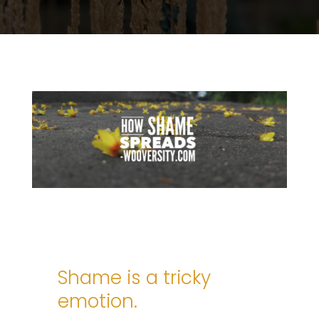
Shame is a tricky
emotion.