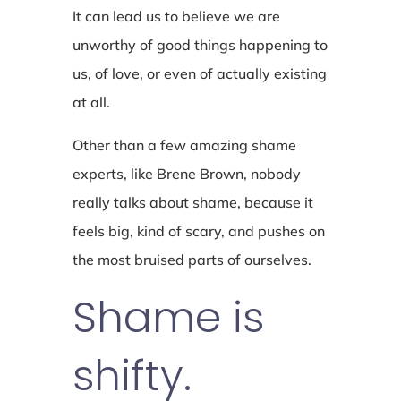
It can lead us to believe we are
unworthy of good things happening to
us, of love, or even of actually existing
at all.
Other than a few amazing shame
experts, like Brene Brown, nobody
really talks about shame, because it
feels big, kind of scary, and pushes on
the most bruised parts of ourselves.
Shame is
shifty.