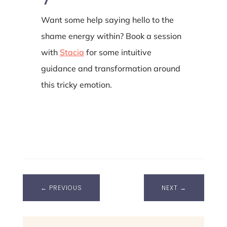
Want some help saying hello to the
shame energy within? Book a session
with
Stacia
for some intuitive
guidance and transformation around
this tricky emotion.
←
PREVIOUS
NEXT
→