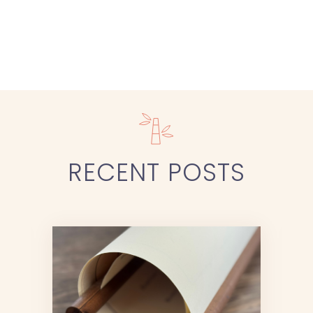
RECENT
POSTS