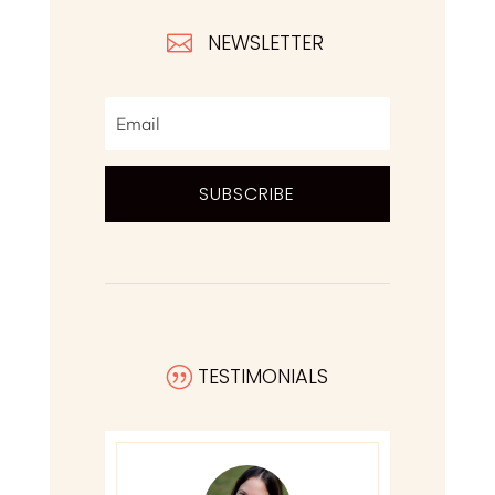
NEWSLETTER

SUBSCRIBE
TESTIMONIALS
|