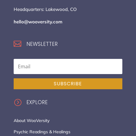
Headquarters: Lakewood, CO
hello@wooversity.com

NEWSLETTER
SUBSCRIBE
=
EXPLORE
About WooVersity
Psychic Readings & Healings