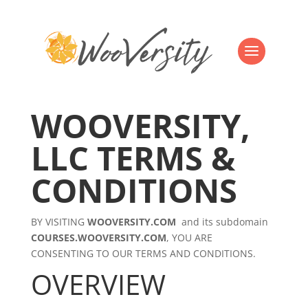
WOOVERSITY,
LLC TERMS &
CONDITIONS
BY VISITING
WOOVERSITY.COM
and its subdomain
COURSES.WOOVERSITY.COM
, YOU ARE
CONSENTING TO OUR TERMS AND CONDITIONS.
OVERVIEW