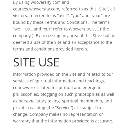
By using wooversity.com and
courses.wooversity.com, referred to as this “Site”, all
visitors, referred to as “user”, “you” and “your” are
bound by these Terms and Conditions. The terms
“we”, “us”, and “our” refer to Wooversity, LLC (“the
company”). By accessing any area of this Site shall be
deemed a use of the Site and an acceptance to the
terms and conditions provided herein.
SITE USE
Information provided on the Site and related to our
services of spiritual information and teachings,
coursework related to spiritual and energetic
philosophies, blogging on such philosophies as well
as personal story telling, spiritual mentorship, and
private coaching (the “Service”) are subject to
change. Company makes no representation or
warranty that the information provided is accurate.