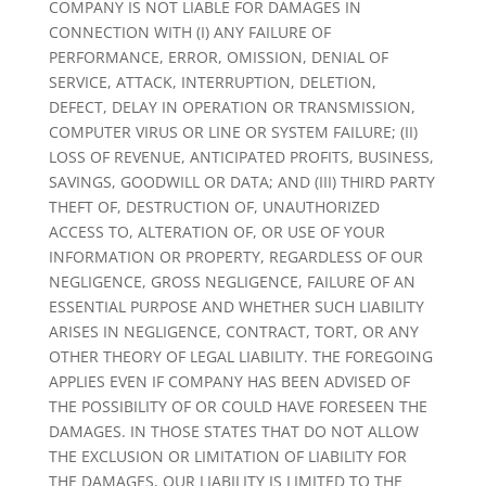
COMPANY IS NOT LIABLE FOR DAMAGES IN
CONNECTION WITH (I) ANY FAILURE OF
PERFORMANCE, ERROR, OMISSION, DENIAL OF
SERVICE, ATTACK, INTERRUPTION, DELETION,
DEFECT, DELAY IN OPERATION OR TRANSMISSION,
COMPUTER VIRUS OR LINE OR SYSTEM FAILURE; (II)
LOSS OF REVENUE, ANTICIPATED PROFITS, BUSINESS,
SAVINGS, GOODWILL OR DATA; AND (III) THIRD PARTY
THEFT OF, DESTRUCTION OF, UNAUTHORIZED
ACCESS TO, ALTERATION OF, OR USE OF YOUR
INFORMATION OR PROPERTY, REGARDLESS OF OUR
NEGLIGENCE, GROSS NEGLIGENCE, FAILURE OF AN
ESSENTIAL PURPOSE AND WHETHER SUCH LIABILITY
ARISES IN NEGLIGENCE, CONTRACT, TORT, OR ANY
OTHER THEORY OF LEGAL LIABILITY. THE FOREGOING
APPLIES EVEN IF COMPANY HAS BEEN ADVISED OF
THE POSSIBILITY OF OR COULD HAVE FORESEEN THE
DAMAGES. IN THOSE STATES THAT DO NOT ALLOW
THE EXCLUSION OR LIMITATION OF LIABILITY FOR
THE DAMAGES, OUR LIABILITY IS LIMITED TO THE