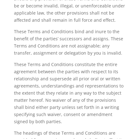
be or become invalid, illegal, or unenforceable under
applicable law, the other provisions shall not be
affected and shall remain in full force and effect.
These Terms and Conditions bind and inure to the
benefit of the parties’ successors and assigns. These
Terms and Conditions are not assignable; any
transfer, assignment or delegation by you is invalid.
These Terms and Conditions constitute the entire
agreement between the parties with respect to its
relationship and supersede all prior oral or written
agreements, understandings and representations to
the extent that they relate in any way to the subject
matter hereof. No waiver of any of the provisions
shall bind either party unless set forth in a writing
specifying such waiver, consent or amendment
signed by both parties.
The headings of these Terms and Conditions are