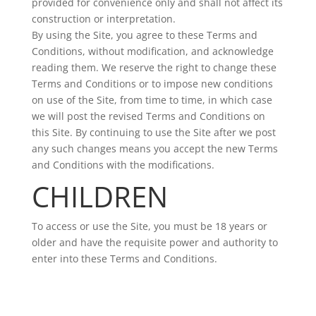
provided for convenience only and shall not affect its
construction or interpretation.
By using the Site, you agree to these Terms and
Conditions, without modification, and acknowledge
reading them. We reserve the right to change these
Terms and Conditions or to impose new conditions
on use of the Site, from time to time, in which case
we will post the revised Terms and Conditions on
this Site. By continuing to use the Site after we post
any such changes means you accept the new Terms
and Conditions with the modifications.
CHILDREN
To access or use the Site, you must be 18 years or
older and have the requisite power and authority to
enter into these Terms and Conditions.