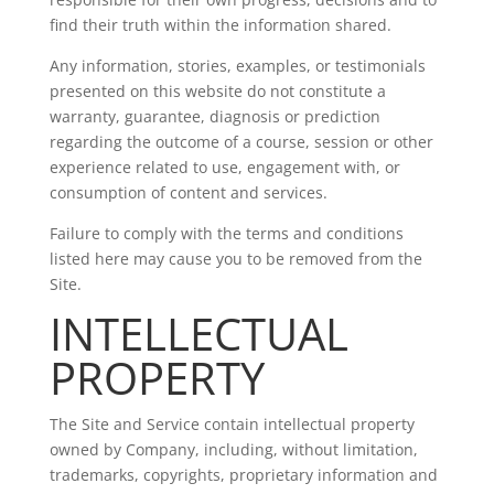
find their truth within the information shared.
Any information, stories, examples, or testimonials
presented on this website do not constitute a
warranty, guarantee, diagnosis or prediction
regarding the outcome of a course, session or other
experience related to use, engagement with, or
consumption of content and services.
Failure to comply with the terms and conditions
listed here may cause you to be removed from the
Site.
INTELLECTUAL
PROPERTY
The Site and Service contain intellectual property
owned by Company, including, without limitation,
trademarks, copyrights, proprietary information and