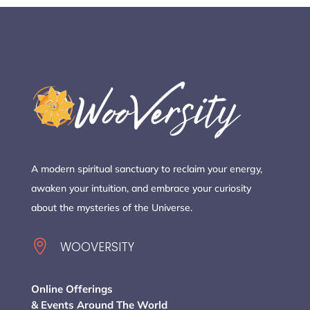
A modern spiritual sanctuary to reclaim your energy,
awaken your intuition, and embrace your curiosity
about the mysteries of the Universe.

WOOVERSITY
Online Offerings
& Events Around The World