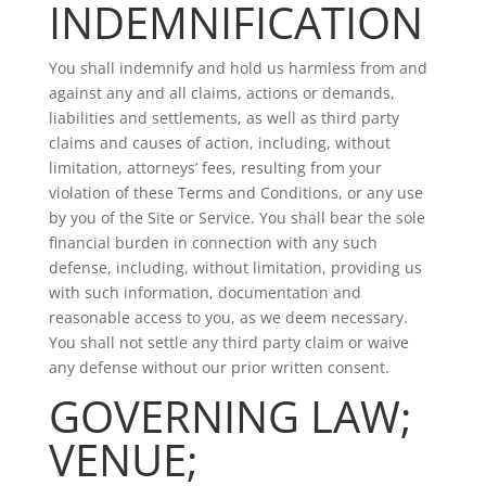
INDEMNIFICATION
You shall indemnify and hold us harmless from and
against any and all claims, actions or demands,
liabilities and settlements, as well as third party
claims and causes of action, including, without
limitation, attorneys’ fees, resulting from your
violation of these Terms and Conditions, or any use
by you of the Site or Service. You shall bear the sole
financial burden in connection with any such
defense, including, without limitation, providing us
with such information, documentation and
reasonable access to you, as we deem necessary.
You shall not settle any third party claim or waive
any defense without our prior written consent.
GOVERNING LAW;
VENUE;