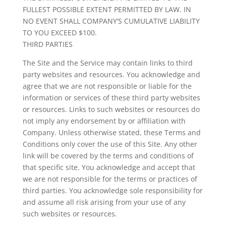
FULLEST POSSIBLE EXTENT PERMITTED BY LAW. IN
NO EVENT SHALL COMPANY’S CUMULATIVE LIABILITY
TO YOU EXCEED $100.
THIRD PARTIES
The Site and the Service may contain links to third
party websites and resources. You acknowledge and
agree that we are not responsible or liable for the
information or services of these third party websites
or resources. Links to such websites or resources do
not imply any endorsement by or affiliation with
Company. Unless otherwise stated, these Terms and
Conditions only cover the use of this Site. Any other
link will be covered by the terms and conditions of
that specific site. You acknowledge and accept that
we are not responsible for the terms or practices of
third parties. You acknowledge sole responsibility for
and assume all risk arising from your use of any
such websites or resources.