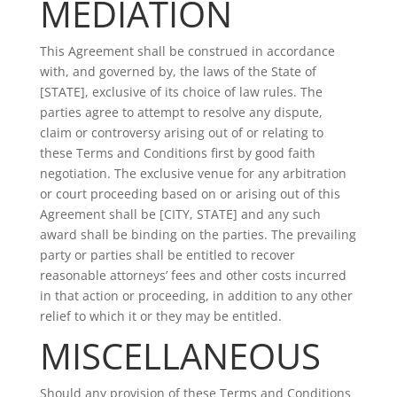
MEDIATION
This Agreement shall be construed in accordance
with, and governed by, the laws of the State of
[STATE], exclusive of its choice of law rules. The
parties agree to attempt to resolve any dispute,
claim or controversy arising out of or relating to
these Terms and Conditions first by good faith
negotiation. The exclusive venue for any arbitration
or court proceeding based on or arising out of this
Agreement shall be [CITY, STATE] and any such
award shall be binding on the parties. The prevailing
party or parties shall be entitled to recover
reasonable attorneys’ fees and other costs incurred
in that action or proceeding, in addition to any other
relief to which it or they may be entitled.
MISCELLANEOUS
Should any provision of these Terms and Conditions