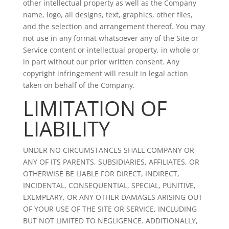
other intellectual property as well as the Company
name, logo, all designs, text, graphics, other files,
and the selection and arrangement thereof. You may
not use in any format whatsoever any of the Site or
Service content or intellectual property, in whole or
in part without our prior written consent. Any
copyright infringement will result in legal action
taken on behalf of the Company.
LIMITATION OF
LIABILITY
UNDER NO CIRCUMSTANCES SHALL COMPANY OR
ANY OF ITS PARENTS, SUBSIDIARIES, AFFILIATES, OR
OTHERWISE BE LIABLE FOR DIRECT, INDIRECT,
INCIDENTAL, CONSEQUENTIAL, SPECIAL, PUNITIVE,
EXEMPLARY, OR ANY OTHER DAMAGES ARISING OUT
OF YOUR USE OF THE SITE OR SERVICE, INCLUDING
BUT NOT LIMITED TO NEGLIGENCE. ADDITIONALLY,