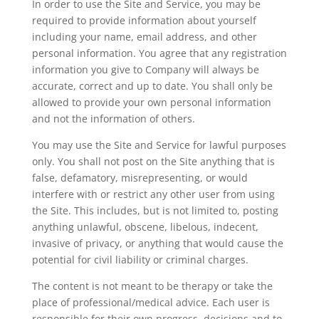
In order to use the Site and Service, you may be
required to provide information about yourself
including your name, email address, and other
personal information. You agree that any registration
information you give to Company will always be
accurate, correct and up to date. You shall only be
allowed to provide your own personal information
and not the information of others.
You may use the Site and Service for lawful purposes
only. You shall not post on the Site anything that is
false, defamatory, misrepresenting, or would
interfere with or restrict any other user from using
the Site. This includes, but is not limited to, posting
anything unlawful, obscene, libelous, indecent,
invasive of privacy, or anything that would cause the
potential for civil liability or criminal charges.
The content is not meant to be therapy or take the
place of professional/medical advice. Each user is
responsible for their own progress, decisions and to