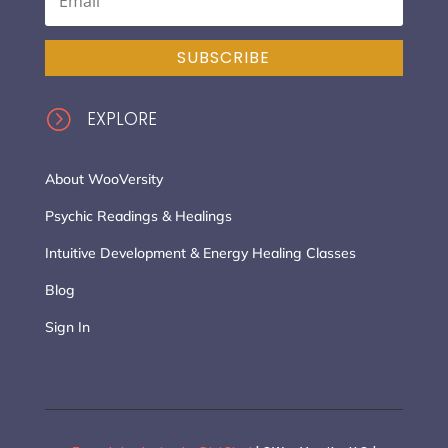
SUBSCRIBE
=
EXPLORE
About WooVersity
Psychic Readings & Healings
Intuitive Development & Energy Healing Classes
Blog
Sign In