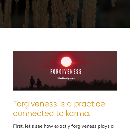
Forgiveness is a practice
connected to karma.
First, let’s see how exactly forgiveness plays a