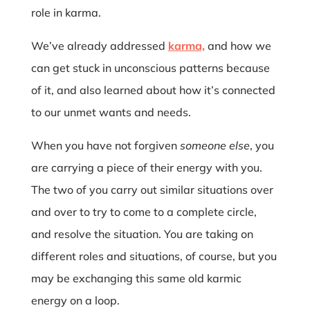
role in karma.
We’ve already addressed
karma,
and how we
can get stuck in unconscious patterns because
of it, and also learned about how it’s connected
to our unmet wants and needs.
When you have not forgiven
someone else
, you
are carrying a piece of their energy with you.
The two of you carry out similar situations over
and over to try to come to a complete circle,
and resolve the situation. You are taking on
different roles and situations, of course, but you
may be exchanging this same old karmic
energy on a loop.