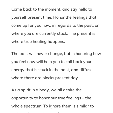
Come back to the moment, and say hello to
yourself present time. Honor the feelings that
come up for you now, in regards to the past, or
where you are currently stuck. The present is
where true healing happens.
The past will never change, but in honoring how
you feel now will help you to call back your
energy that is stuck in the past, and diffuse
where there are blocks present day.
As a spirit in a body, we all desire the
opportunity to honor our true feelings – the
whole spectrum! To ignore them is similar to