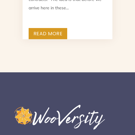
arrive here in these...
READ MORE