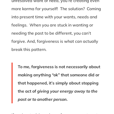
unresolved want or need, you’re creating even
more karma for yourself! The solution? Coming
into present time with your wants, needs and
feelings. When you are stuck in wanting or
needing the past to be different, you can’t
forgive. And, forgiveness is what can actually
break this pattern.
To me, forgiveness is not necessarily about
making anything “ok” that someone did or
that happened, it’s simply about stopping
the act of
giving your energy away to the
past or to another person.