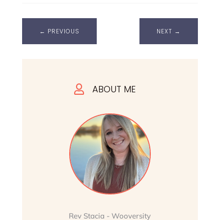
←
PREVIOUS
NEXT
→
ABOUT ME

Rev Stacia - Wooversity