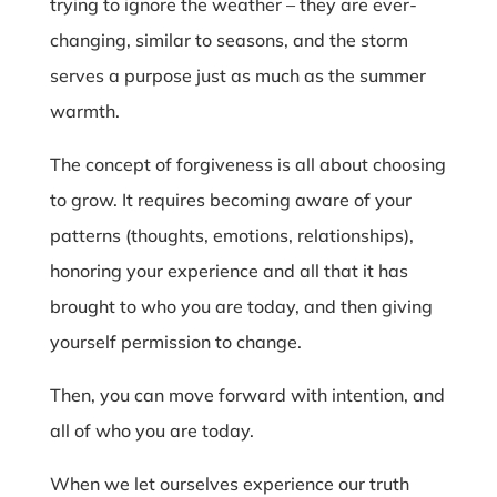
trying to ignore the weather – they are ever-
changing, similar to seasons, and the storm
serves a purpose just as much as the summer
warmth.
The concept of forgiveness is all about choosing
to grow. It requires becoming aware of your
patterns (thoughts, emotions, relationships),
honoring your experience and all that it has
brought to who you are today, and then giving
yourself permission to change.
Then, you can move forward with intention, and
all of who you are today.
When we let ourselves experience our truth