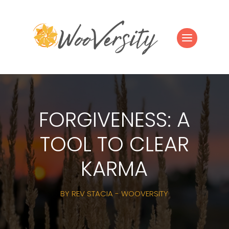
FORGIVENESS: A
TOOL TO CLEAR
KARMA
BY
REV STACIA - WOOVERSITY