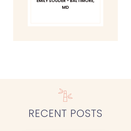
TIMORE,
CO
PAM
RECENT
POSTS