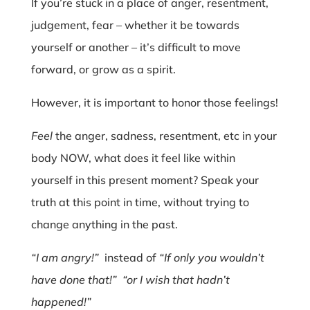
If you’re stuck in a place of anger, resentment,
judgement, fear – whether it be towards
yourself or another – it’s difficult to move
forward, or grow as a spirit.
However, it is important to honor those feelings!
Feel
the anger, sadness, resentment, etc in your
body NOW, what does it feel like within
yourself in this present moment? Speak your
truth at this point in time, without trying to
change anything in the past.
“I am angry!”
instead of
“If only you wouldn’t
have done that!”
“or I wish that hadn’t
happened!”