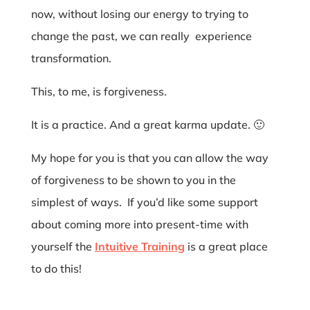
now, without losing our energy to trying to
change the past, we can really experience
transformation.
This, to me, is forgiveness.
It is a practice. And a great karma update. 🙂
My hope for you is that you can allow the way
of forgiveness to be shown to you in the
simplest of ways. If you’d like some support
about coming more into present-time with
yourself the
Intuitive Training
is a great place
to do this!