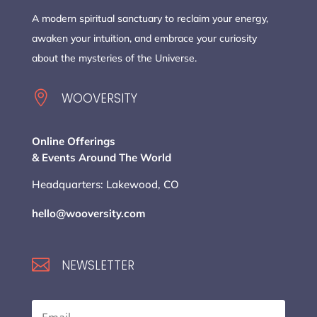
A modern spiritual sanctuary to reclaim your energy,
awaken your intuition, and embrace your curiosity
about the mysteries of the Universe.

WOOVERSITY
Online Offerings
& Events Around The World
Headquarters: Lakewood, CO
hello@wooversity.com

NEWSLETTER