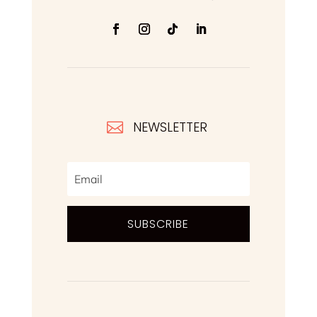
NEWSLETTER

SUBSCRIBE