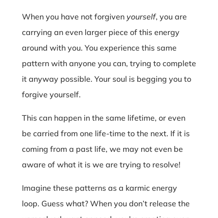
When you have not forgiven
yourself
, you are
carrying an even larger piece of this energy
around with you. You experience this same
pattern with anyone you can, trying to complete
it anyway possible. Your soul is begging you to
forgive yourself.
This can happen in the same lifetime, or even
be carried from one life-time to the next. If it is
coming from a past life, we may not even be
aware of what it is we are trying to resolve!
Imagine these patterns as a karmic energy
loop. Guess what? When you don’t release the