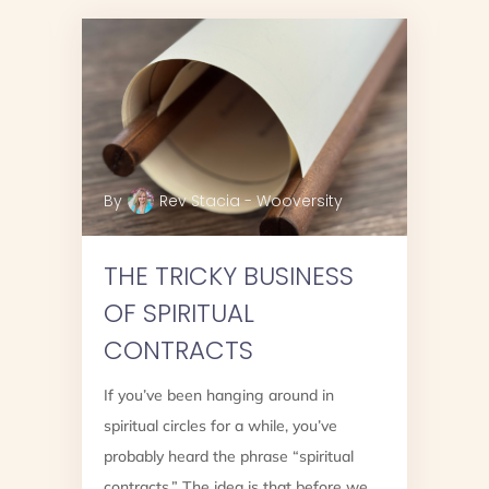
By
Rev Stacia - Wooversity
THE TRICKY BUSINESS
OF SPIRITUAL
CONTRACTS
If you’ve been hanging around in
spiritual circles for a while, you’ve
?
probably heard the phrase “spiritual
contracts.” The idea is that before we