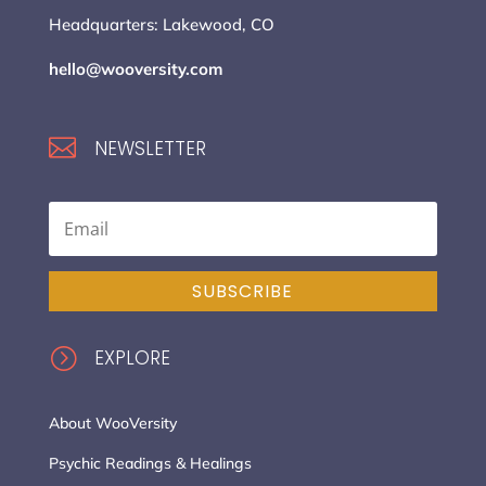
Headquarters: Lakewood, CO
hello@wooversity.com

NEWSLETTER
SUBSCRIBE
=
EXPLORE
About WooVersity
Psychic Readings & Healings