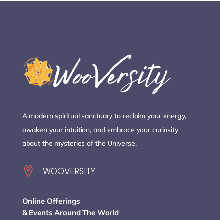
A modern spiritual sanctuary to reclaim your energy,
awaken your intuition, and embrace your curiosity
about the mysteries of the Universe.

WOOVERSITY
Online Offerings
& Events Around The World