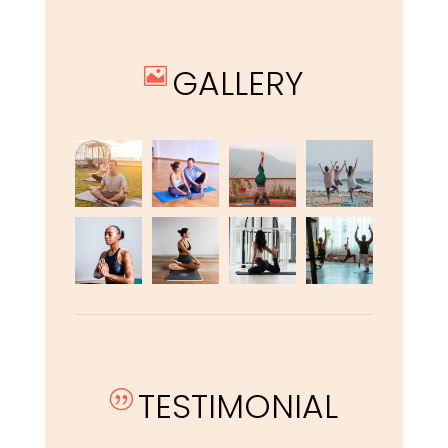
GALLERY

TESTIMONIAL
|