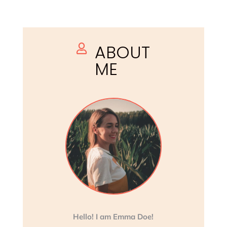
ABOUT

ME
Hello! I am Emma Doe!