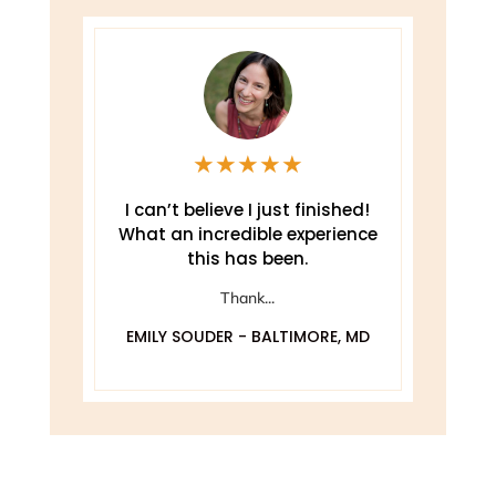
★
★
★
★
★
e
I can’t believe I just finished!
T
What an incredible experience
this has been.
ely
Thank...
EMILY SOUDER - BALTIMORE, MD
A
 MD