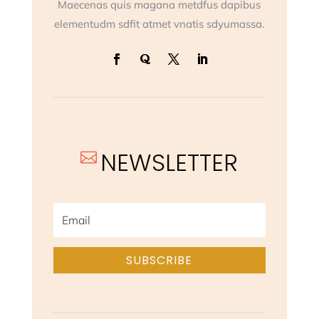
Maecenas quis magana metdfus dapibus
elementudm sdfit atmet vnatis sdyumassa.
NEWSLETTER

SUBSCRIBE