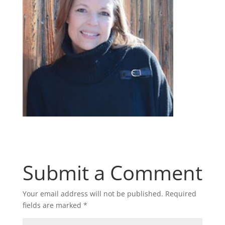
Submit a Comment
Your email address will not be published.
Required
fields are marked
*