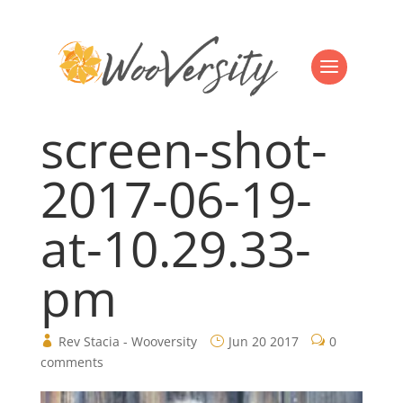
screen-shot-
2017-06-19-
at-10.29.33-
pm
Rev Stacia - Wooversity
Jun 20 2017
0
comments