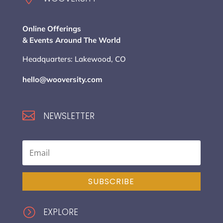
Online Offerings
& Events Around The World
Headquarters: Lakewood, CO
hello@wooversity.com

NEWSLETTER
SUBSCRIBE
=
EXPLORE