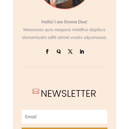
Hello! I am Emma Doe!
Maecenas quis magana metdfus dapibus
elementudm sdfit atmet vnatis sdyumassa.
NEWSLETTER
