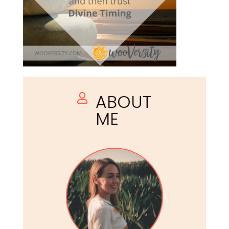
ABOUT

ME