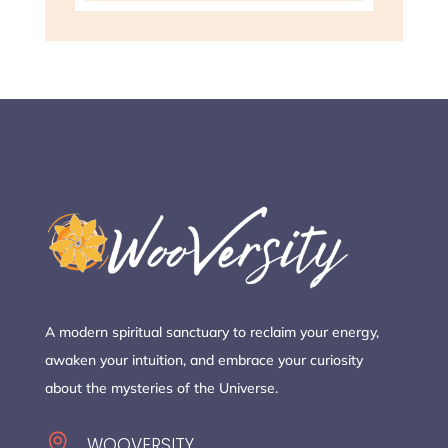
A modern spiritual sanctuary to reclaim your energy,
awaken your intuition, and embrace your curiosity
about the mysteries of the Universe.

WOOVERSITY