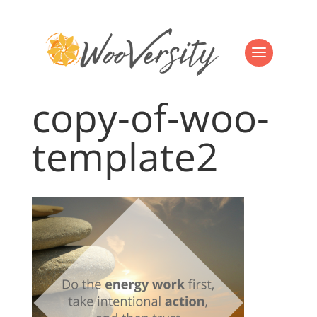
copy-of-woo-
template2