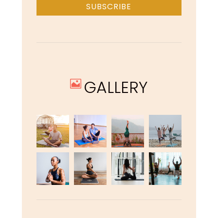
SUBSCRIBE
GALLERY
