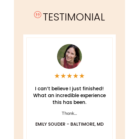
TESTIMONIAL
|
★
★
★
★
★
e
I can’t believe I just finished!
T
What an incredible experience
this has been.
ely
Thank...
EMILY SOUDER - BALTIMORE, MD
A
 MD