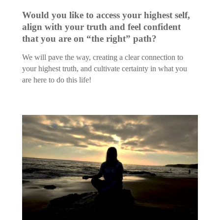
Would you like to access your highest self,
align with your truth and feel confident
that you are on “the right” path?
We will pave the way, creating a clear connection to
your highest truth, and cultivate certainty in what you
are here to do this life!