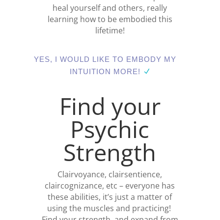
heal yourself and others, really
learning how to be embodied this
lifetime!
YES, I WOULD LIKE TO EMBODY MY
INTUITION MORE!
Find your
Psychic
Strength
Clairvoyance, clairsentience,
claircognizance, etc – everyone has
these abilities, it’s just a matter of
using the muscles and practicing!
Find your strength, and expand from