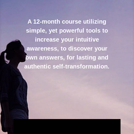
A 12-month course utilizing
simple, yet powerful tools to
increase your intuitive
awareness, to discover your
own answers, for lasting and
authentic self-transformation.