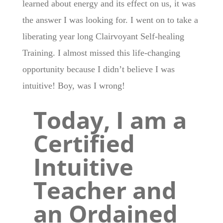
learned about energy and its effect on us, it was
the answer I was looking for. I went on to take a
liberating year long Clairvoyant Self-healing
Training. I almost missed this life-changing
opportunity because I didn’t believe I was
intuitive! Boy, was I wrong!
Today, I am a
Certified
Intuitive
Teacher and
an Ordained