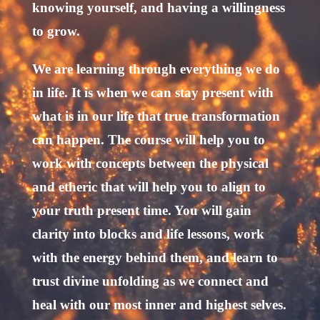
knowing yourself, and having a willingness
to grow.
We are learning through everything we do
in life. It is when we can stay present with
what is in our life that true transformation
can happen. The course will help you to
work with concepts between the physical
and etheric that will help you to align to
your truth present time. You will gain
clarity into blocks and life lessons, work
with the energy behind them, and learn to
trust divine unfolding as we connect and
heal with our most inner and highest selves.