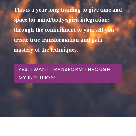
This is a year long training to give time and
space for mind/body/spirit integration;
through the commitment to yourself you
create true transformation and gain
mastery of the techniques.
YES, I WANT TRANSFORM THROUGH
MY INTUITION!