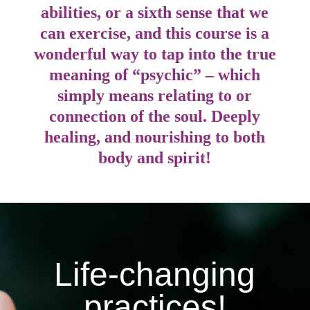
abilities, or a sixth sense that we
can exercise, and this course is a
wonderful way to tap into the true
meaning of “psychic” – which
simply means relating to or
connection of the soul. Deeply
healing, and nourishing to both
body and spirit!
Life-changing
practices!