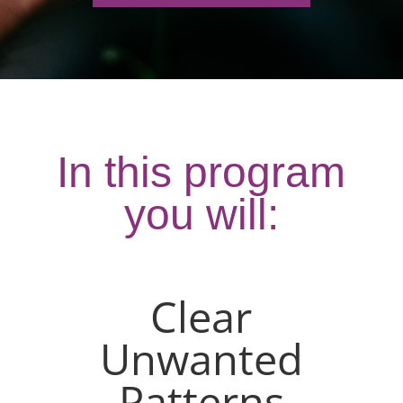
In this program
you will:
Clear
Unwanted
Patterns