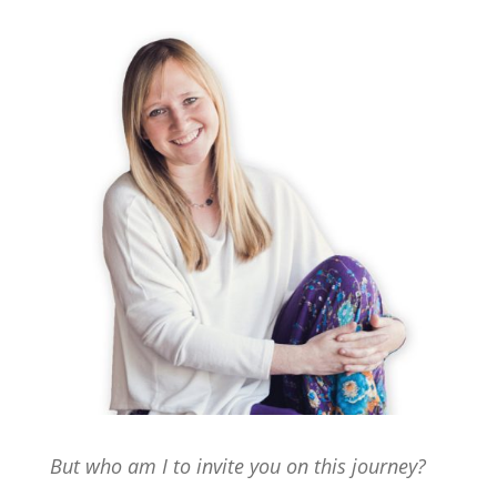
But who am I to invite you on this journey?