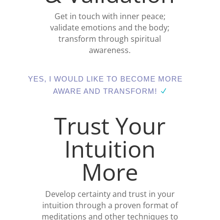
Get in touch with inner peace;
validate emotions and the body;
transform through spiritual
awareness.
YES, I WOULD LIKE TO BECOME MORE
AWARE AND TRANSFORM!
Trust Your
Intuition
More
Develop certainty and trust in your
intuition through a proven format of
meditations and other techniques to