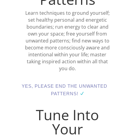
Learn techniques to ground yourself;
set healthy personal and energetic
boundaries; run energy to clear and
own your space; free yourself from
unwanted patterns; find new ways to
become more consciously aware and
intentional within your life; master
taking inspired action within all that
you do.
YES, PLEASE END THE UNWANTED
PATTERNS!
Tune Into
Your