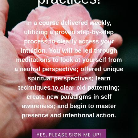
In a course delivered weekly,
utilizing a proven step-by-step
process to clearly access your
intuition. You will be led through
meditations to look at yourself from
a neutral perspective; offered unique
spiritual perspectives; learn
techniques to clear old patterning;
create new paradigms in self
awareness; and begin to master
presence and intentional action.
YES, PLEASE SIGN ME UP!