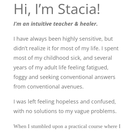
Hi, I’m Stacia!
I’m an intuitive teacher & healer.
I have always been highly sensitive, but
didn’t realize it for most of my life. I spent
most of my childhood sick, and several
years of my adult life feeling fatigued,
foggy and seeking conventional answers
from conventional avenues.
I was left feeling hopeless and confused,
with no solutions to my vague problems.
When I stumbled upon a practical course where I