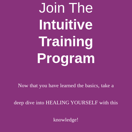
Join The
Intuitive
Training
Program
Now that you have learned the basics, take a
deep dive into HEALING YOURSELF with this
knowledge!