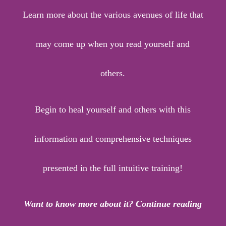
Learn more about the various avenues of life that
may come up when you read yourself and
others.
Begin to heal yourself and others with this
information and comprehensive techniques
presented in the full intuitive training!
Want to know more about it? Continue reading