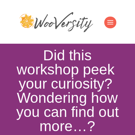
Did this
workshop peek
your curiosity?
Wondering how
you can find out
more…?