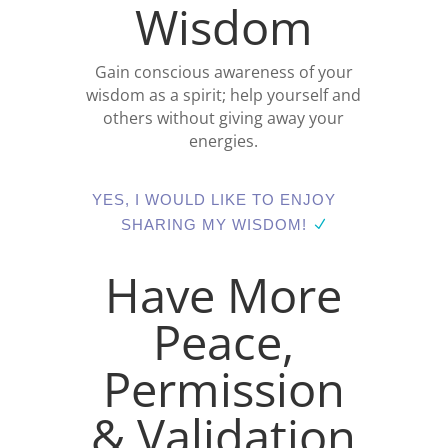
Wisdom
Gain conscious awareness of your
wisdom as a spirit; help yourself and
others without giving away your
energies.
YES, I WOULD LIKE TO ENJOY
SHARING MY WISDOM!
Have More
Peace,
Permission
& Validation