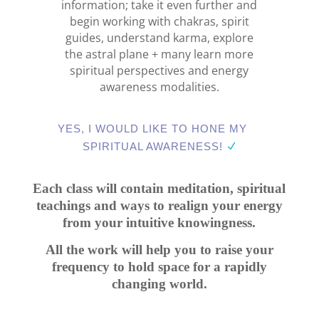
information; take it even further and
begin working with chakras, spirit
guides, understand karma, explore
the astral plane + many learn more
spiritual perspectives and energy
awareness modalities.
YES, I WOULD LIKE TO HONE MY
SPIRITUAL AWARENESS!
Each class will contain meditation, spiritual
teachings and ways to realign your energy
from your intuitive knowingness.
All the work will help you to raise your
frequency to hold space for a rapidly
changing world.