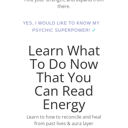
there.
YES, I WOULD LIKE TO KNOW MY
PSYCHIC SUPERPOWER!
Learn What
To Do Now
That You
Can Read
Energy
Learn to how to reconcile and heal
from past lives & aura layer