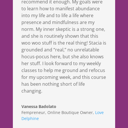
recommend it enough. My goals were
to learn how to manifest abundance
into my life and to life a life where
presence and mindfulness are my
norm. My inner skeptic is a strong one,
and she is routinely shown that this
woo woo stuff is the real thing! Stacia is
grounded and “real,” no unrelatable
hocus-pocus here, but she also knows
her stuff. I look forward to my weekly
classes to help me ground and refocus
for my upcoming week, and this course
has been nothing short of life
changing.
Vanessa Badolato
Fempreneur, Online Boutique Owner
,
Love
Delphine