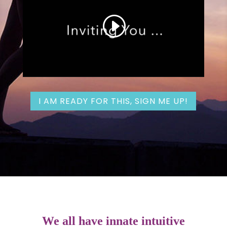
I AM READY FOR THIS, SIGN ME UP!
We all have innate intuitive