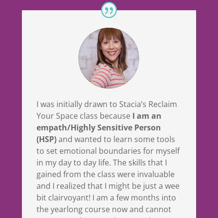
I was initially drawn to Stacia’s Reclaim
Your Space class because
I am an
empath/Highly Sensitive Person
(HSP)
and wanted to learn some tools
to set emotional boundaries for myself
in my day to day life. The skills that I
gained from the class were invaluable
and I realized that I might be just a wee
bit clairvoyant! I am a few months into
the yearlong course now and cannot