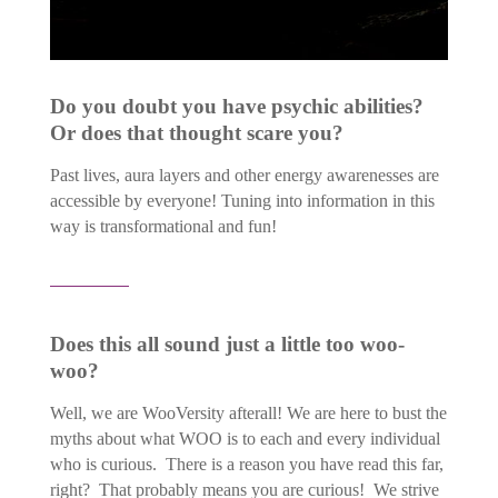
Do you doubt you have psychic abilities?
Or does that thought scare you?
Past lives, aura layers and other energy awarenesses are
accessible by everyone! Tuning into information in this
way is transformational and fun!
Does this all sound just a little too woo-
woo?
Well, we are WooVersity afterall! We are here to bust the
myths about what WOO is to each and every individual
who is curious. There is a reason you have read this far,
right? That probably means you are curious! We strive