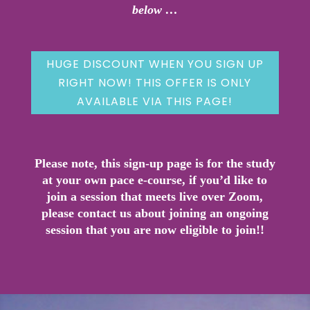
below …
HUGE DISCOUNT WHEN YOU SIGN UP
RIGHT NOW! THIS OFFER IS ONLY
AVAILABLE VIA THIS PAGE!
Please note, this sign-up page is for the study
at your own pace e-course, if you’d like to
join a session that meets live over Zoom,
please contact us about joining an ongoing
session that you are now eligible to join!!