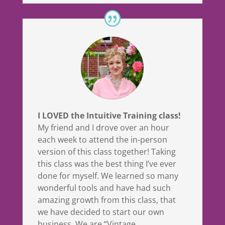
I LOVED the Intuitive Training class!
My friend and I drove over an hour
each week to attend the in-person
version of this class together! Taking
this class was the best thing I’ve ever
done for myself. We learned so many
wonderful tools and have had such
amazing growth from this class, that
we have decided to start our own
business. We are “Vintage