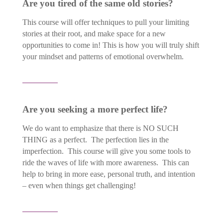
Are you tired of the same old stories?
This course will offer techniques to pull your limiting
stories at their root, and make space for a new
opportunities to come in! This is how you will truly shift
your mindset and patterns of emotional overwhelm.
Are you seeking a more perfect life?
We do want to emphasize that there is NO SUCH
THING as a perfect. The perfection lies in the
imperfection. This course will give you some tools to
ride the waves of life with more awareness. This can
help to bring in more ease, personal truth, and intention
– even when things get challenging!