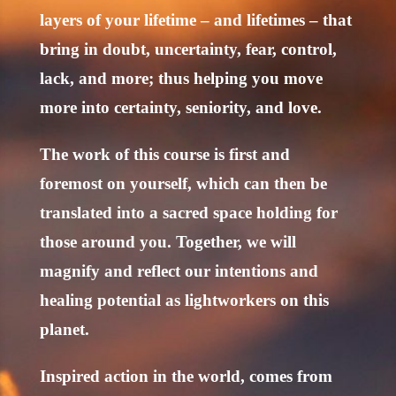
layers of your lifetime – and lifetimes – that
bring in doubt, uncertainty, fear, control,
lack, and more; thus helping you move
more into certainty, seniority, and love.
The work of this course is first and
foremost on yourself, which can then be
translated into a sacred space holding for
those around you. Together, we will
magnify and reflect our intentions and
healing potential as lightworkers on this
planet.
Inspired action in the world, comes from