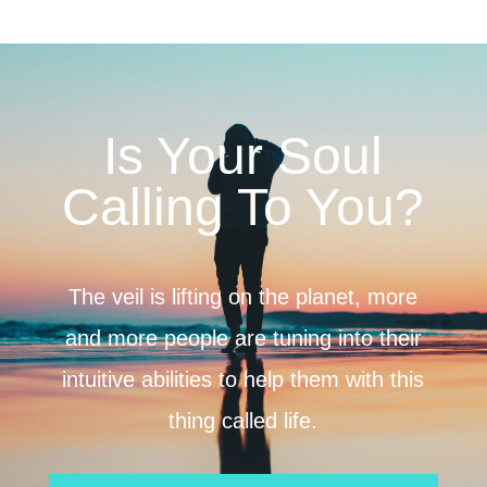
Is Your Soul
Calling To You?
The veil is lifting on the planet, more
and more people are tuning into their
intuitive abilities to help them with this
thing called life.