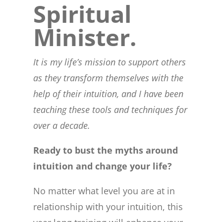
Spiritual
Minister.
It is my life’s mission to support others
as they transform themselves with the
help of their intuition, and I have been
teaching these tools and techniques for
over a decade.
Ready to bust the myths around
intuition and change your life?
No matter what level you are at in
relationship with your intuition, this