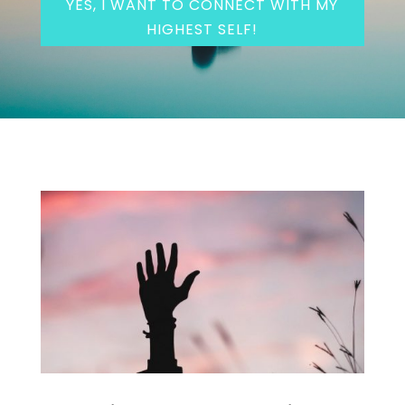
YES, I WANT TO CONNECT WITH MY
HIGHEST SELF!