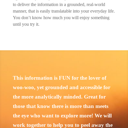
to deliver the information in a grounded, real-world
manner, that is easily translatable into your everyday life.
You don’t know how much you will enjoy something
until you try it.
This information is FUN for the lover of
woo-woo, yet grounded and accessible for
the more analytically minded. Great for
those that know there is more than meets
the eye who want to explore more! We will
work together to help you to peel away the