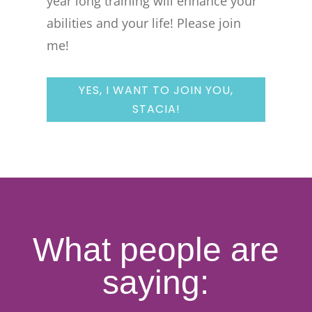
year long training will enhance your
abilities and your life! Please join
me!
YES, I WANT TO JOIN YOU,
STACIA!
What people are
saying: