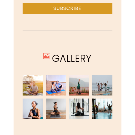
SUBSCRIBE
GALLERY
