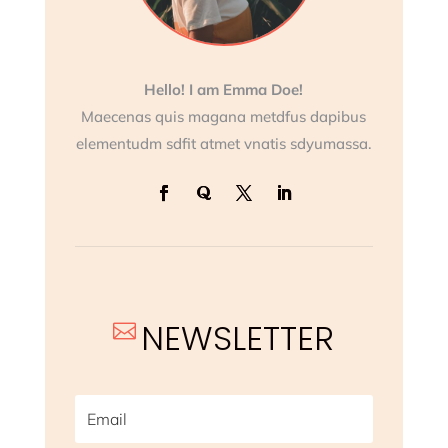
Hello! I am Emma Doe!
Maecenas quis magana metdfus dapibus
elementudm sdfit atmet vnatis sdyumassa.
NEWSLETTER
