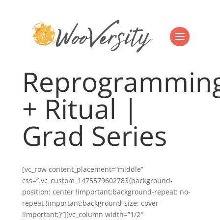
Reprogrammin
+ Ritual |
Grad Series
[vc_row content_placement=”middle”
css=”.vc_custom_1475579602783{background-
position: center !important;background-repeat: no-
repeat !important;background-size: cover
!important;}”][vc_column width=”1/2″