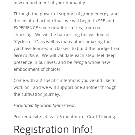
new embodiment of your humanity.
Through the powerful support of group energy, and
the inspired act of ritual, we will begin to SEE and
EXPERIENCE some new life stories, from our
choosing. We will be harnessing the wisdom of
“Cycles of 7”, as well as many other amazing tools
you have learned in classes, to build the bridge from
here to there
. We will validate each step, feel deep
presence in our lives, and be
living
a whole new
embodiment of choice!
Come with a 2 specific intentions you would like to
work on, and we will support one another through
the cultivation journey.
Facilitated by Stacia Synnestvedt
.
Pre-requesite: at least 6 months+ of Grad Training
Registration Info!