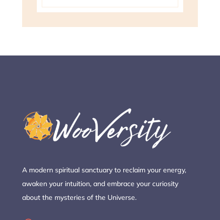
A modern spiritual sanctuary to reclaim your energy,
awaken your intuition, and embrace your curiosity
about the mysteries of the Universe.