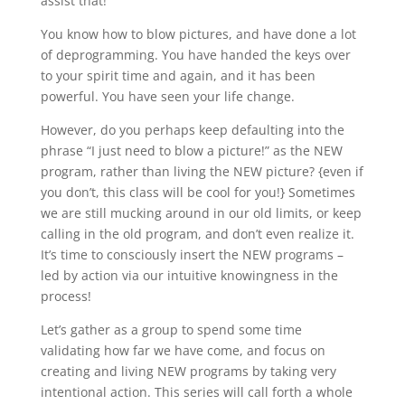
assist that!
You know how to blow pictures, and have done a lot
of deprogramming. You have handed the keys over
to your spirit time and again, and it has been
powerful. You have seen your life change.
However, do you perhaps keep defaulting into the
phrase “I just need to blow a picture!” as the NEW
program, rather than living the NEW picture? {even if
you don’t, this class will be cool for you!} Sometimes
we are still mucking around in our old limits, or keep
calling in the old program, and don’t even realize it.
It’s time to consciously insert the NEW programs –
led by action via our intuitive knowingness in the
process!
Let’s gather as a group to spend some time
validating how far we have come, and focus on
creating and living NEW programs by taking very
intentional action. This series will call forth a whole