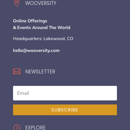

WOOVERSITY
Online Offerings
& Events Around The World
Headquarters: Lakewood, CO
hello@wooversity.com

NEWSLETTER
SUBSCRIBE
=
EXPLORE