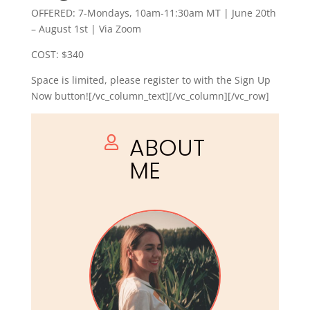
OFFERED: 7-Mondays, 10am-11:30am MT | June 20th
– August 1st | Via Zoom
COST: $340
Space is limited, please register to with the Sign Up
Now button![/vc_column_text][/vc_column][/vc_row]
ABOUT

ME