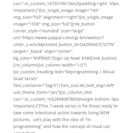
css=”.vc_custom_1475579615662{padding-right: 50px
!important;}”][vc_single_image image=”745″
img_size=”full” alignment=”right”][vc_single_image
image=”1558″ img_size=”full”][mk_button
corner_style=”rounded” size=”large”
url=”https://www.paypal.com/cgi-bin/webscr?
cmd=_s-xclick&hosted_button_id=DAZRX667CSZTN”
target=”_blank” align=”center”
bg_color=”#3f9bb5″]Sign Up Now! $340[/mk_button]
[/vc_column][vc_column width=”1/2″]
[vc_custom_heading text=”Reprogramming + Ritual
Grad Series”
font_container=”tag:h1|font_size:46|text_align:left”
use_theme_fonts=”yes”][vc_column_text
css=”.vc_custom_1652894087803{margin-bottom: 0px
!important;}”]This 7-week series is for those ready to
take some intentional action towards living NEW
pictures. Let’s play with the idea of “re-
programming” and how the concept of ritual can