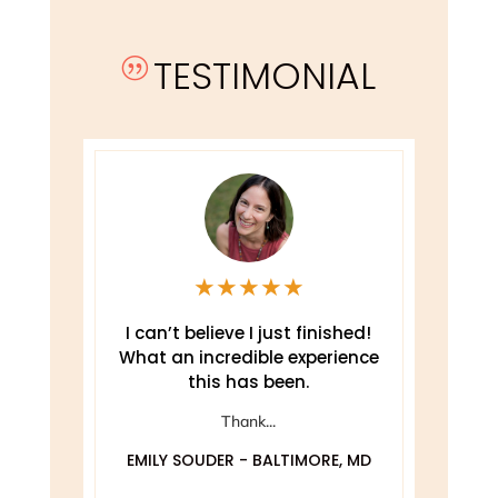
TESTIMONIAL
|
★
★
★
★
★
e
I can’t believe I just finished!
T
What an incredible experience
this has been.
ely
Thank...
EMILY SOUDER - BALTIMORE, MD
A
 MD