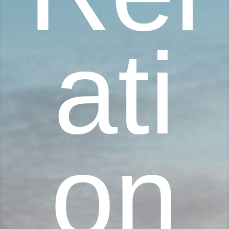
ati
on