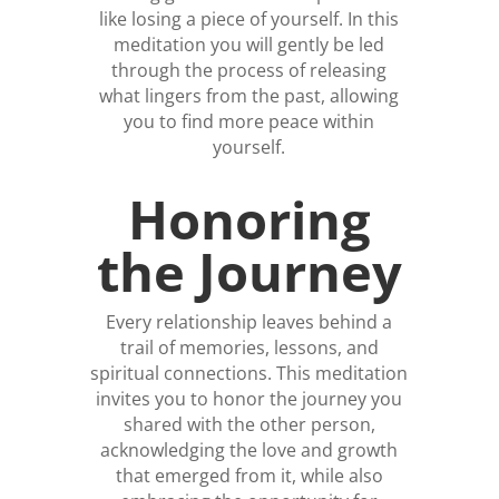
like losing a piece of yourself. In this
meditation you will gently be led
through the process of releasing
what lingers from the past, allowing
you to find more peace within
yourself.
Honoring
the Journey
Every relationship leaves behind a
trail of memories, lessons, and
spiritual connections. This meditation
invites you to honor the journey you
shared with the other person,
acknowledging the love and growth
that emerged from it, while also