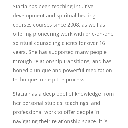
Stacia
has been teaching intuitive
development and spiritual healing
courses courses since 2008, as well as
offering pioneering work with one-on-one
spiritual counseling clients for over 16
years. She has supported many people
through relationship transitions, and has
honed a unique and powerful meditation
technique to help the process.
Stacia has a deep pool of knowledge from
her personal studies, teachings, and
professional work to offer people in
navigating their relationship space. It is