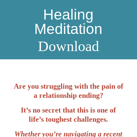
Healing
Meditation
Download
Are you struggling with the pain of
a relationship ending?
It’s no secret that this is one of
life’s toughest challenges.
Whether you’re navigating a recent