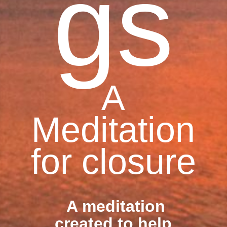
gs
A
Meditation
for closure
A meditation
created to help