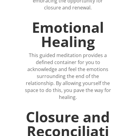
embracing the opportunity for
closure and renewal.
Emotional
Healing
This guided meditation provides a
defined container for you to
acknowledge and feel the emotions
surrounding the end of the
relationship. By allowing yourself the
space to do this, you pave the way for
healing.
Closure and
Reconciliati