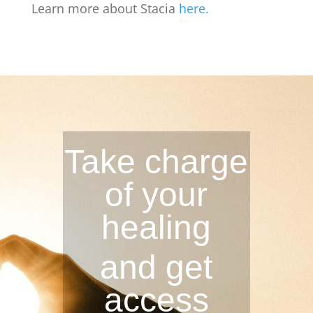
Learn more about Stacia
here.
Take charge
of your
healing
and get
access