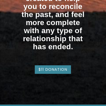
you to reconcile
the past, and feel
more complete
with any type of
relationship that
has ended.
$11 DONATION