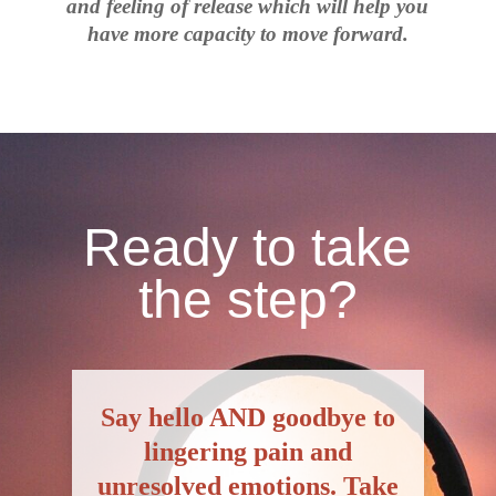
and feeling of release which will help you
have more capacity to move forward.
Ready to take
the step?
S
ay hello AND goodbye to
lingering pain and
unresolved emotions. Take