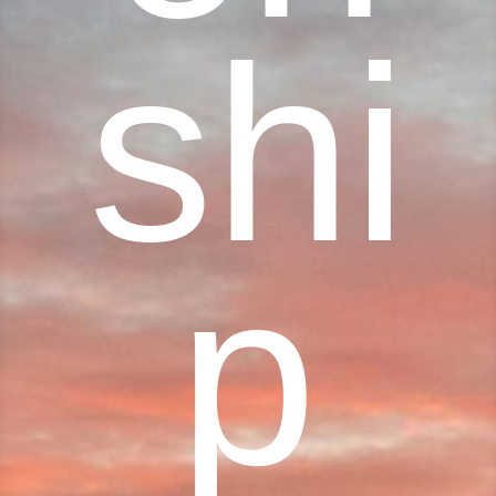
shi
p