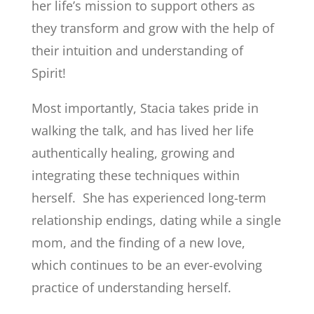
her life’s mission to support others as
they transform and grow with the help of
their intuition and understanding of
Spirit!
Most importantly, Stacia takes pride in
walking the talk, and has lived her life
authentically healing, growing and
integrating these techniques within
herself. She has experienced long-term
relationship endings, dating while a single
mom, and the finding of a new love,
which continues to be an ever-evolving
practice of understanding herself.