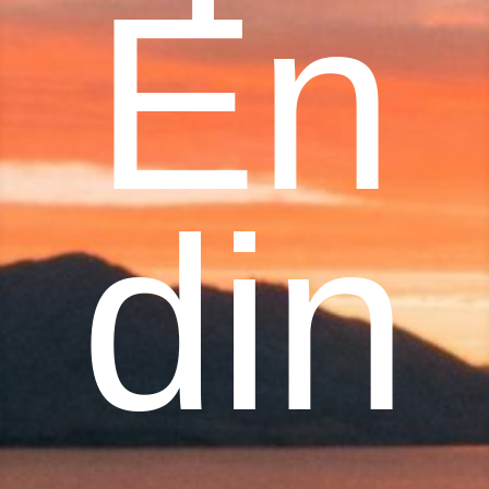
En
din