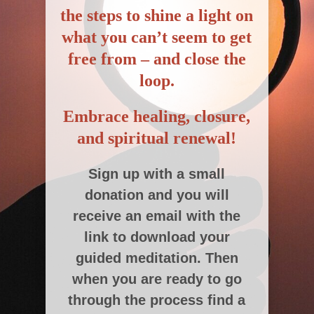
the steps to shine a light on
what you can’t seem to get
free from –
and close the
loop.
Embrace healing, closure,
and spiritual renewal!
Sign up with a small
donation and you will
receive an email with the
link to download your
guided meditation. Then
when you are ready to go
through the process find a