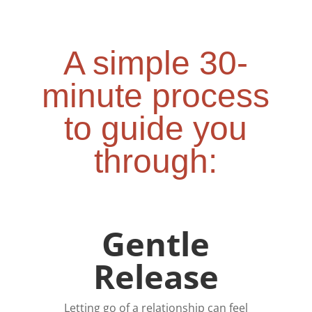
A simple 30-
minute process
to guide you
through:
Gentle
Release
Letting go of a relationship can feel