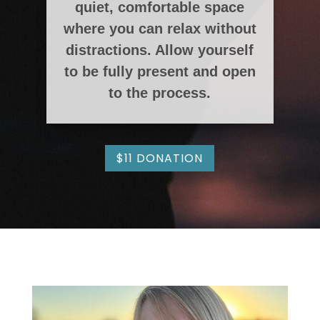
quiet, comfortable space
where you can relax without
distractions. Allow yourself
to be fully present and open
to the process.
$11 DONATION