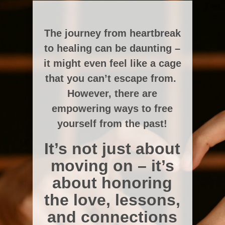
The journey from heartbreak
to healing can be daunting –
it might even feel like a cage
that you can’t escape from.
However, there are
empowering ways to free
yourself from the past!
It’s not just about
moving on – it’s
about honoring
the love, lessons,
and connections