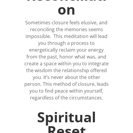
on
Sometimes closure feels elusive, and
reconciling the memories seems
impossible. This meditation will lead
you through a process to
energetically reclaim your energy
from the past, honor what was, and
create a space within you to integrate
the wisdom the relationship offered
you. It’s never about the other
person. This method of closure, leads
you to find peace within yourself,
regardless of the circumstances.
Spiritual
Reset