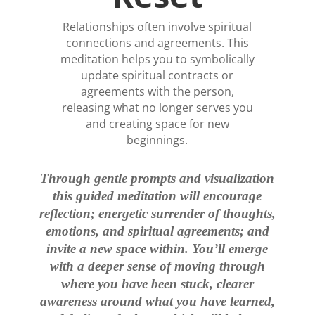
Relationships often involve spiritual
connections and agreements. This
meditation helps you to symbolically
update spiritual contracts or
agreements with the person,
releasing what no longer serves you
and creating space for new
beginnings.
Through gentle prompts and visualization
this guided meditation will encourage
reflection; energetic surrender of thoughts,
emotions, and spiritual agreements; and
invite a new space within. You’ll emerge
with a deeper sense of moving through
where you have been stuck, clearer
awareness around what you have learned,