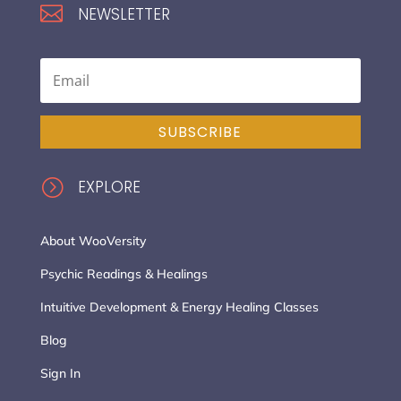

NEWSLETTER
SUBSCRIBE
=
EXPLORE
About WooVersity
Psychic Readings & Healings
Intuitive Development & Energy Healing Classes
Blog
Sign In