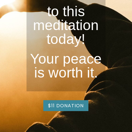
to this
meditation
today!
Your peace
is worth it.
$11 DONATION