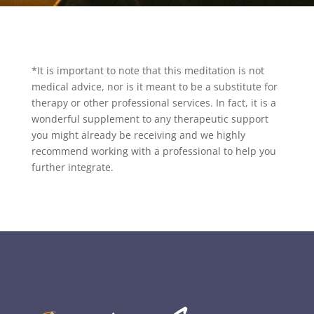
*It is important to note that this meditation is not
medical advice, nor is it meant to be a substitute for
therapy or other professional services. In fact, it is a
wonderful supplement to any therapeutic support
you might already be receiving and we highly
recommend working with a professional to help you
further integrate.