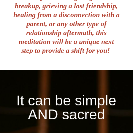
breakup, grieving a lost friendship,
healing from a disconnection with a
parent, or any other type of
relationship aftermath, this
meditation will be a unique next
step to provide a shift for you!
It can be simple
AND sacred