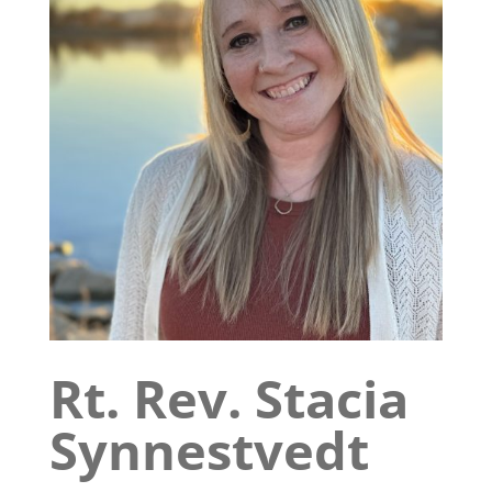
Rt. Rev. Stacia
Synnestvedt