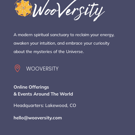
A modern spiritual sanctuary to reclaim your energy,
awaken your intuition, and embrace your curiosity
about the mysteries of the Universe.

WOOVERSITY
Online Offerings
& Events Around The World
Headquarters: Lakewood, CO
hello@wooversity.com