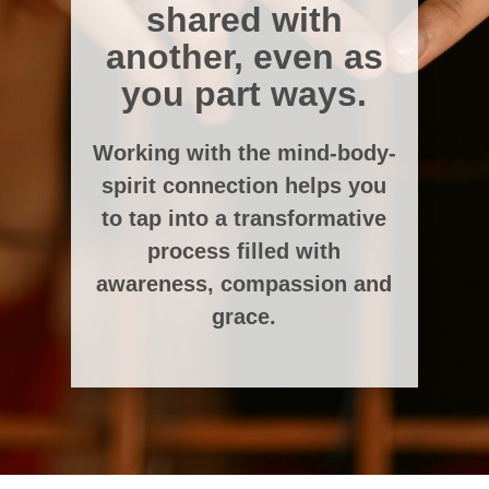
shared with
another, even as
you part ways.
Working with the mind-body-
spirit connection helps you
to tap into a transformative
process filled with
awareness, compassion and
grace.