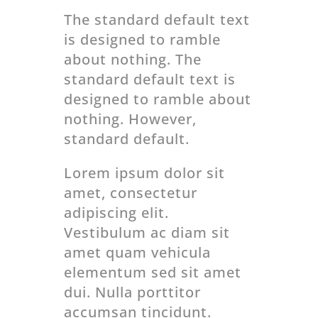
The standard default text
is designed to ramble
about nothing. The
standard default text is
designed to ramble about
nothing. However,
standard default.
Lorem ipsum dolor sit
amet, consectetur
adipiscing elit.
Vestibulum ac diam sit
amet quam vehicula
elementum sed sit amet
dui. Nulla porttitor
accumsan tincidunt.