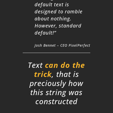
default text is
designed to ramble
about nothing.
However, standard
default!”
Josh Bennet – CEO PixelPerfect
Text
can do the
trick
, that is
preciously how
this string was
constructed