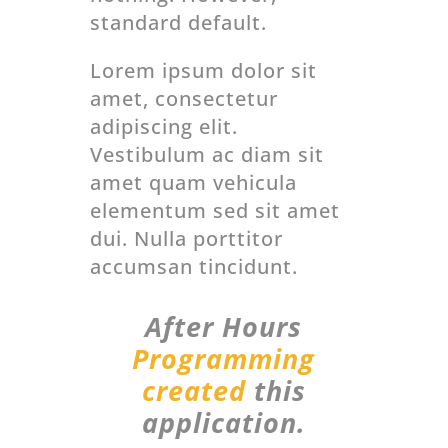
standard default.
Lorem ipsum dolor sit
amet, consectetur
adipiscing elit.
Vestibulum ac diam sit
amet quam vehicula
elementum sed sit amet
dui. Nulla porttitor
accumsan tincidunt.
After Hours
Programming
created
this
application.