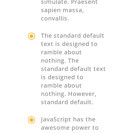
simulate. Praesent
sapien massa,
convallis.
\
The standard default
text is designed to
ramble about
nothing. The
standard default text
is designed to
ramble about
nothing. However,
standard default.
\
JavaScript has the
awesome power to