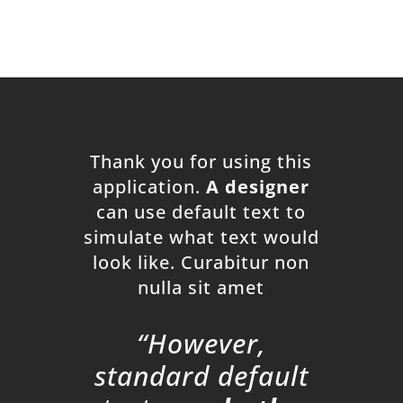
Thank you for using this
application.
A designer
can use default text to
simulate what text would
look like. Curabitur non
nulla sit amet
“However,
standard default