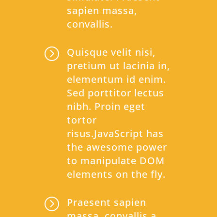
sapien massa,
convallis.
=
Quisque velit nisi,
pretium ut lacinia in,
elementum id enim.
Sed porttitor lectus
nibh. Proin eget
tortor
risus.JavaScript has
the awesome power
to manipulate DOM
elements on the fly.
=
Praesent sapien
massa, convallis a