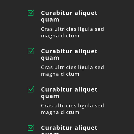
Curabitur aliquet
Z
quam
Cras ultricies ligula sed
magna dictum
Curabitur aliquet
Z
quam
Cras ultricies ligula sed
magna dictum
Curabitur aliquet
Z
quam
Cras ultricies ligula sed
magna dictum
Curabitur aliquet
Z