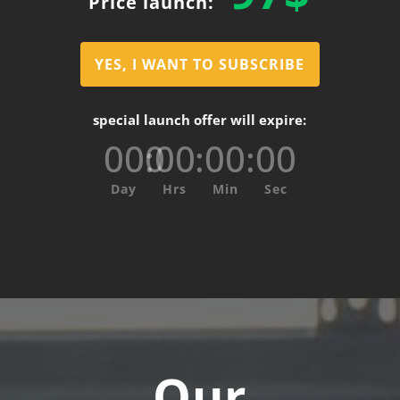
Price launch:
YES, I WANT TO SUBSCRIBE
special launch offer will expire:
000
:
00
:
00
:
00
Day
Hrs
Min
Sec
Our