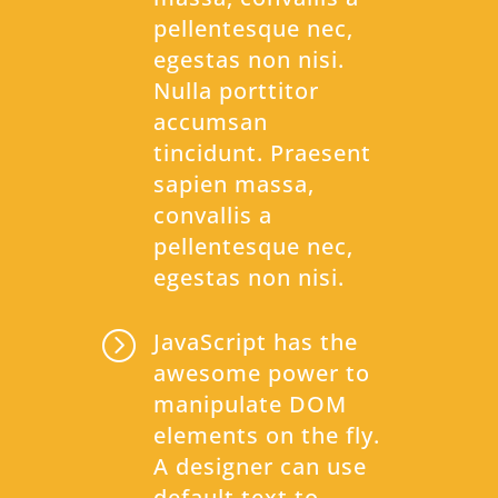
pellentesque nec,
egestas non nisi.
Nulla porttitor
accumsan
tincidunt. Praesent
sapien massa,
convallis a
pellentesque nec,
egestas non nisi.
=
JavaScript has the
awesome power to
manipulate DOM
elements on the fly.
A designer can use
default text to