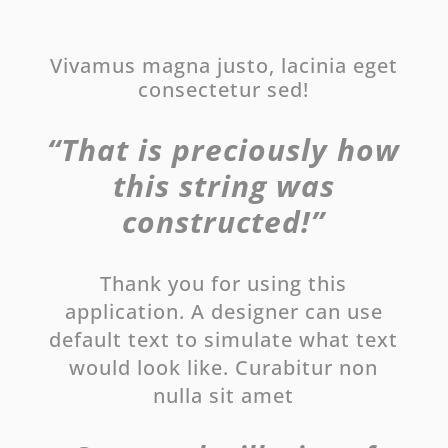
Vivamus magna justo, lacinia eget
consectetur sed!
“That is preciously how
this string was
constructed!”
Thank you for using this
application. A designer can use
default text to simulate what text
would look like. Curabitur non
nulla sit amet