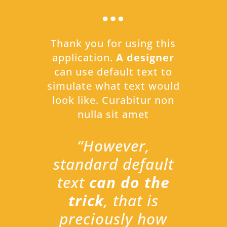
…
Thank you for using this
application.
A designer
can use default text to
simulate what text would
look like. Curabitur non
nulla sit amet
“However,
standard default
text
can do the
trick
, that is
preciously how