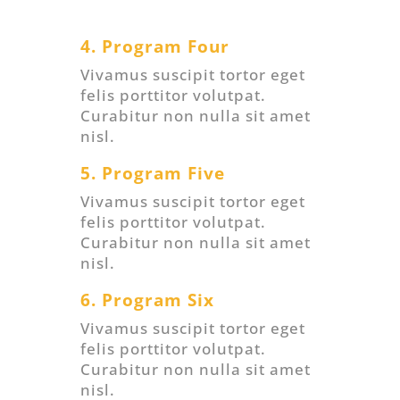
4. Program Four
Vivamus suscipit tortor eget
felis porttitor volutpat.
Curabitur non nulla sit amet
nisl.
5. Program Five
Vivamus suscipit tortor eget
felis porttitor volutpat.
Curabitur non nulla sit amet
nisl.
6. Program Six
Vivamus suscipit tortor eget
felis porttitor volutpat.
Curabitur non nulla sit amet
nisl.