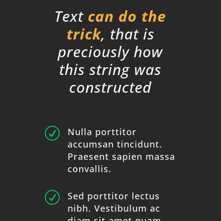
Text
can do the
trick
, that is
preciously how
this string was
constructed
R
Nulla porttitor
accumsan tincidunt.
Praesent sapien massa
convallis.
R
Sed porttitor lectus
nibh. Vestibulum ac
diam sit amet quam