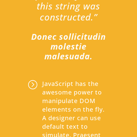
this string was
constructed.”
Donec sollicitudin
molestie
malesuada.
=
JavaScript has the
awesome power to
manipulate DOM
elements on the fly.
A designer can use
default text to
simulate. Praesent