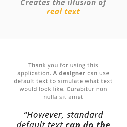
Creates the illusion of
real text
Thank you for using this
application.
A designer
can use
default text to simulate what text
would look like. Curabitur non
nulla sit amet
“However, standard
default text
can do the