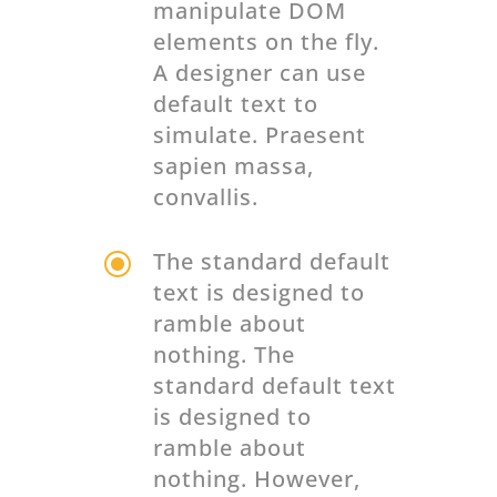
manipulate DOM
elements on the fly.
A designer can use
default text to
simulate. Praesent
sapien massa,
convallis.
\
The standard default
text is designed to
ramble about
nothing. The
standard default text
is designed to
ramble about
nothing. However,