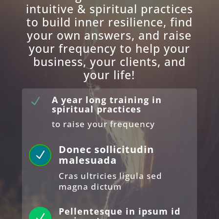
intuitive & spiritual practices
to build inner resilience, find
your own answers, and raise
your frequency to help your
business, your clients, and
your life!
A year long training in
N
spiritual practices
to raise your frequency
Donec sollicitudin
N
malesuada
Cras ultricies ligula sed
magna dictum
Pellentesque in ipsum id
N