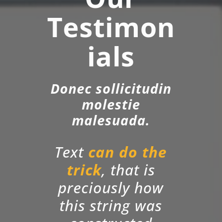
Testimon
ials
Donec sollicitudin
molestie
malesuada.
Text
can do the
trick
, that is
preciously how
this string was