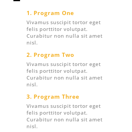
1. Program One
Vivamus suscipit tortor eget
felis porttitor volutpat.
Curabitur non nulla sit amet
nisl.
2. Program Two
Vivamus suscipit tortor eget
felis porttitor volutpat.
Curabitur non nulla sit amet
nisl.
3. Program Three
Vivamus suscipit tortor eget
felis porttitor volutpat.
Curabitur non nulla sit amet
nisl.