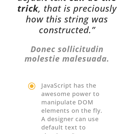
trick
, that is preciously
how this string was
constructed.”
Donec sollicitudin
molestie malesuada.
\
JavaScript has the
awesome power to
manipulate DOM
elements on the fly.
A designer can use
default text to