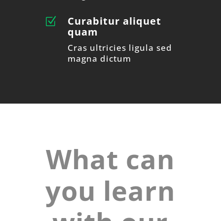
Curabitur aliquet
Z
quam
Cras ultricies ligula sed
magna dictum
What can
you learn