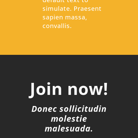
simulate. Praesent
sapien massa,
convallis.
Join now!
Donec sollicitudin
molestie
malesuada.