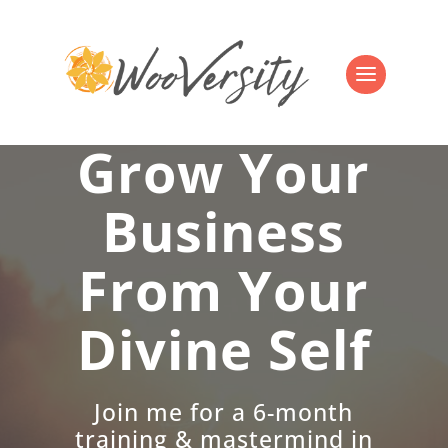
Grow Your
Business
From Your
Divine Self
Join me for a 6-month
training & mastermind in