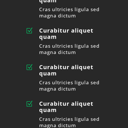
quam
Cras ultricies ligula sed
magna dictum
Curabitur aliquet
Z
quam
Cras ultricies ligula sed
magna dictum
Curabitur aliquet
Z
quam
Cras ultricies ligula sed
magna dictum
Curabitur aliquet
Z
quam
Cras ultricies ligula sed
magna dictum