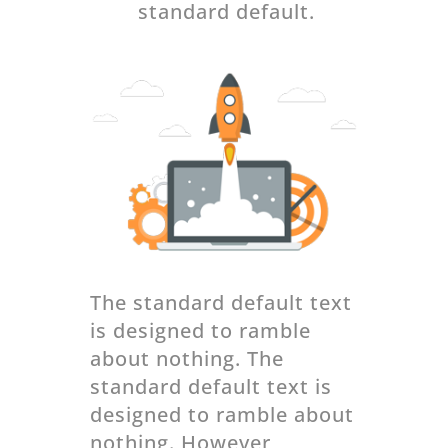
standard default.
The standard default text
is designed to ramble
about nothing. The
standard default text is
designed to ramble about
nothing. However,