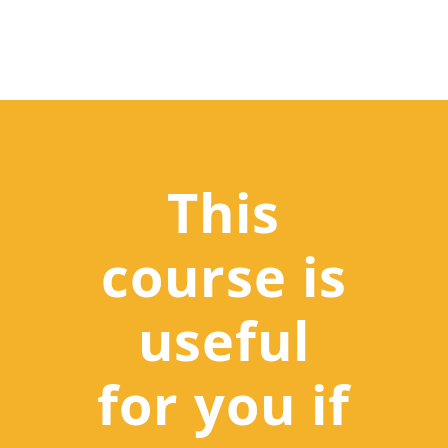
This
course is
useful
for you if