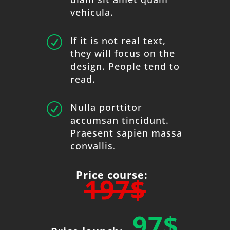
vehicula.
R
If it is not real text,
they will focus on the
design. People tend to
read.
R
Nulla porttitor
accumsan tincidunt.
Praesent sapien massa
convallis.
Price course:
197$
97$