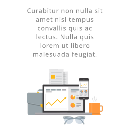
Curabitur non nulla sit
amet nisl tempus
convallis quis ac
lectus. Nulla quis
lorem ut libero
malesuada feugiat.