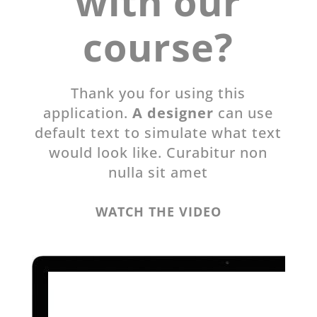
with our
course?
Thank you for using this
application.
A designer
can use
default text to simulate what text
would look like. Curabitur non
nulla sit amet
WATCH THE VIDEO