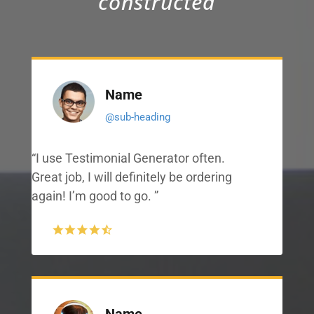
constructed
Name
@sub-heading
“I use Testimonial Generator often.
Great job, I will definitely be ordering
again! I’m good to go. ”
Name