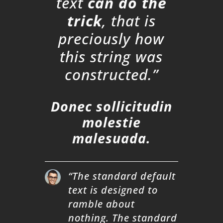
text
can do the
trick
, that is
preciously how
this string was
constructed.”
Donec sollicitudin
molestie
malesuada.
“The standard default
text is designed to
ramble about
nothing. The standard