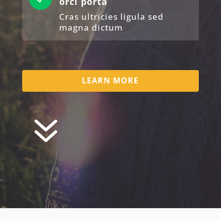
orci porta
Cras ultricies ligula sed
magna dictum
LEARN MORE
7