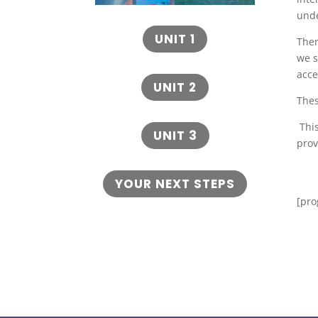
und
UNIT 1
Then
we s
acce
UNIT 2
Thes
This
UNIT 3
prov
YOUR NEXT STEPS
[pro