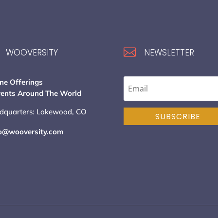

WOOVERSITY
NEWSLETTER
ne Offerings
vents Around The World
dquarters: Lakewood, CO
SUBSCRIBE
lo@wooversity.com