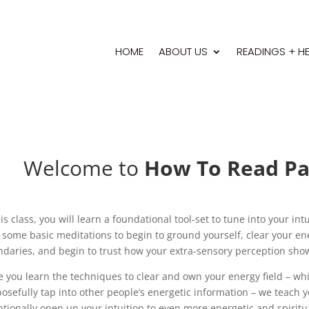
HOME
ABOUT US
READINGS + H
Welcome to
How To Read Pas
his class, you will learn a foundational tool-set to tune into your in
 some basic meditations to begin to ground yourself, clear your ene
daries, and begin to trust how your extra-sensory perception sho
 you learn the techniques to clear and own your energy field – wh
osefully tap into other people’s energetic information – we teach 
ntionally open up your intuition to even more energetic and spiritu