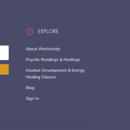
=
EXPLORE
About WooVersity
Psychic Readings & Healings
Intuitive Development & Energy
Healing Classes
Blog
Sign In