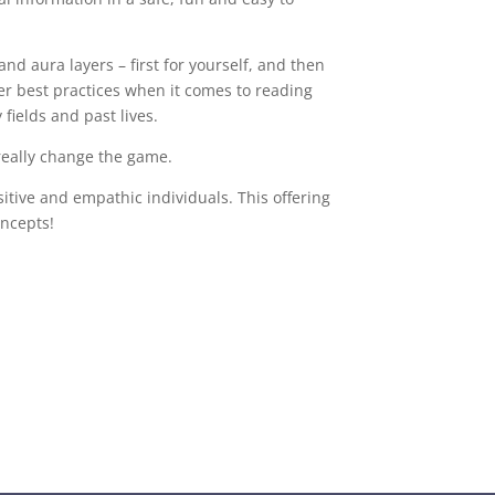
nd aura layers – first for yourself, and then
ver best practices when it comes to reading
y fields and past lives.
really change the game.
sitive and empathic individuals. This offering
oncepts!