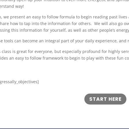
erstand way!
, we present an easy to follow formula to begin reading past lives a
hare how to tap into the information for others. We will also go o
ssing this information for yourself, as well as other people’s energ
e tools can become an integral part of your daily experience, and 
 class is great for everyone, but especially profound for highly sen
ides an easy to follow framework to begin to play with these fun c
gressally_objectives]
START HERE