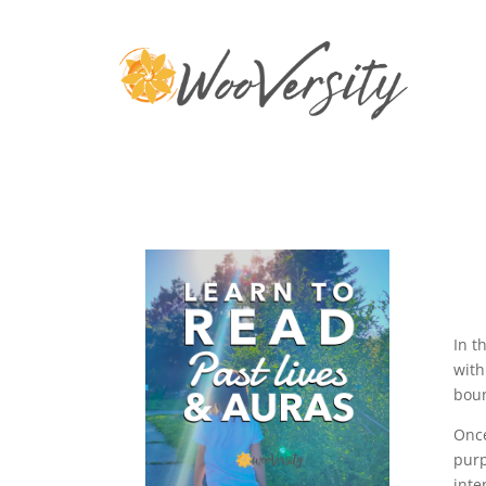
In t
with
boun
Once
purp
inte