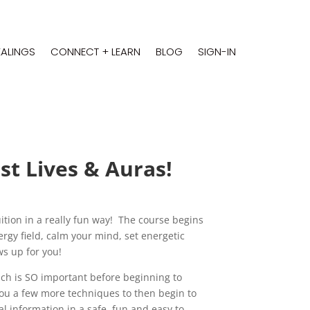
EALINGS
CONNECT + LEARN
BLOG
SIGN-IN
t Lives & Auras!
tuition in a really fun way! The course begins
rgy field, calm your mind, set energetic
ws up for you!
ich is SO important before beginning to
you a few more techniques to then begin to
al information in a safe, fun and easy to