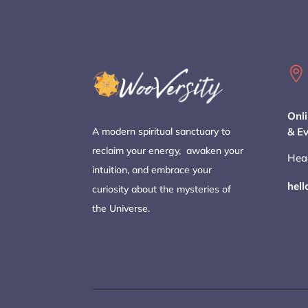

Onli
& E
A modern spiritual sanctuary to
reclaim your energy, awaken your
Hea
intuition, and embrace your
hel
curiosity about the mysteries of
the Universe.