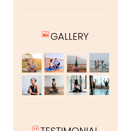
GALLERY

TESTIMONIAL
|