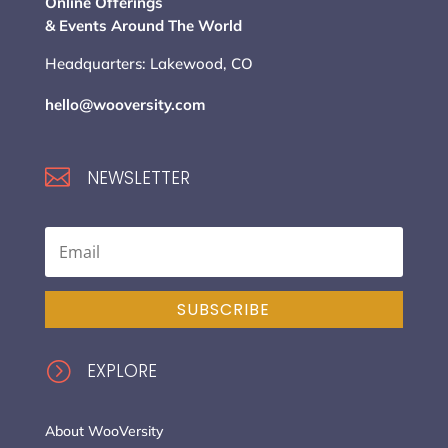
Online Offerings
& Events Around The World
Headquarters: Lakewood, CO
hello@wooversity.com

NEWSLETTER
SUBSCRIBE
=
EXPLORE
About WooVersity