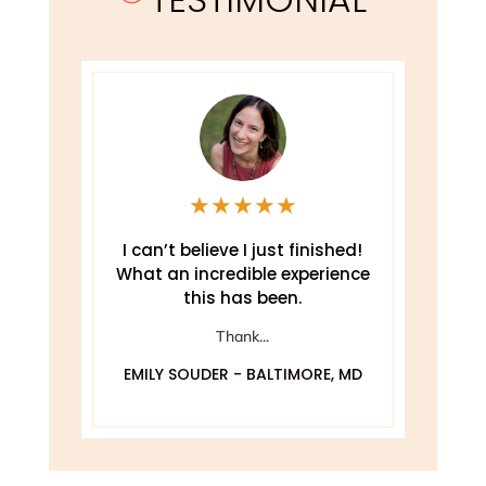
★
★
★
★
★
e
I can’t believe I just finished!
T
What an incredible experience
this has been.
ely
Thank...
EMILY SOUDER - BALTIMORE, MD
A
 MD