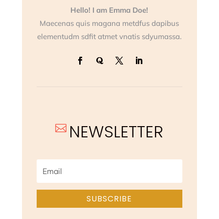
Hello! I am Emma Doe!
Maecenas quis magana metdfus dapibus
elementudm sdfit atmet vnatis sdyumassa.
NEWSLETTER

SUBSCRIBE