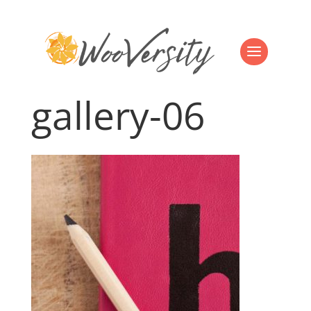
gallery-06