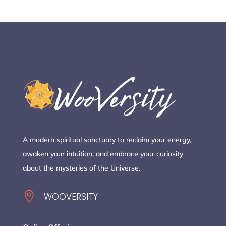
A modern spiritual sanctuary to reclaim your energy,
awaken your intuition, and embrace your curiosity
about the mysteries of the Universe.

WOOVERSITY