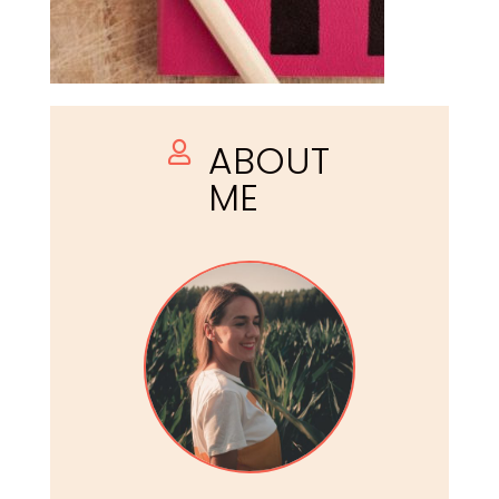
ABOUT

ME