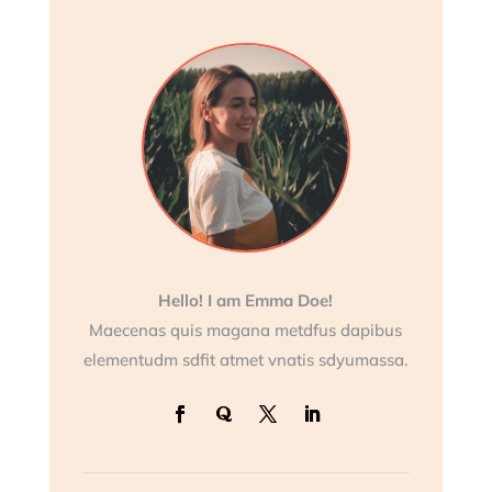
Hello! I am Emma Doe!
Maecenas quis magana metdfus dapibus
elementudm sdfit atmet vnatis sdyumassa.