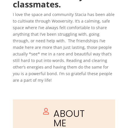
classmates.
I love the space and community Stacia has been able
to cultivate through Wooversity. It’s a calming, safe
space where I’ve always felt comfortable to share
anything that I’ve been struggling with, going
through, or need help with. The friendships I’ve
made here are more than just lasting, those people
actually *see* me in a rare and beautiful way that’s
still hard to put into words. Reading and clearing
other’s energies and having them do the same for
you is a powerful bond. I’m so grateful these people
are a part of my life!
ABOUT

ME