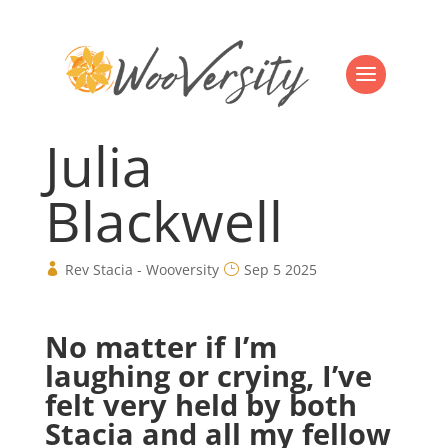
Julia
Blackwell
Rev Stacia - Wooversity
Sep 5 2025
No matter if I’m
laughing or crying, I’ve
felt very held by both
Stacia and all my fellow