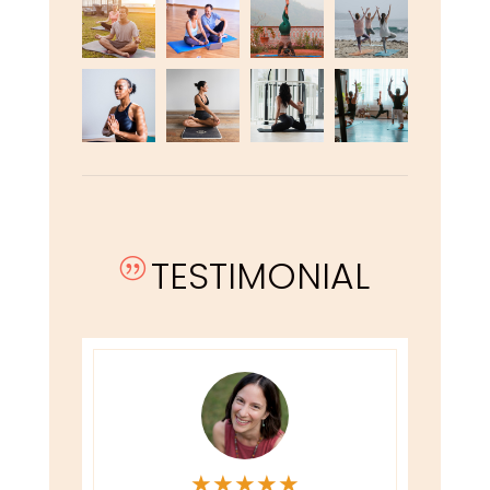
TESTIMONIAL
|
★
★
★
★
★