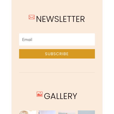
NEWSLETTER

SUBSCRIBE
GALLERY
