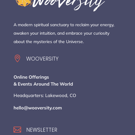
A modern spiritual sanctuary to reclaim your energy,
awaken your intuition, and embrace your curiosity
about the mysteries of the Universe.

WOOVERSITY
Online Offerings
& Events Around The World
Headquarters: Lakewood, CO
hello@wooversity.com

NEWSLETTER