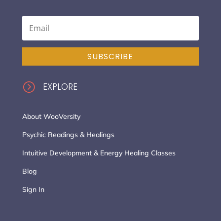
SUBSCRIBE
=
EXPLORE
About WooVersity
Psychic Readings & Healings
Intuitive Development & Energy Healing Classes
Blog
Sign In