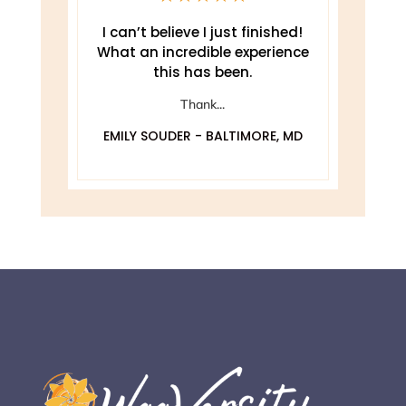
e
I can’t believe I just finished!
T
What an incredible experience
this has been.
ely
Thank...
EMILY SOUDER - BALTIMORE, MD
A
 MD