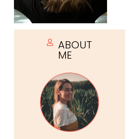
ABOUT

ME