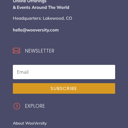
Online Offerings
& Events Around The World
Headquarters: Lakewood, CO
hello@wooversity.com

NEWSLETTER
SUBSCRIBE
=
EXPLORE
About WooVersity