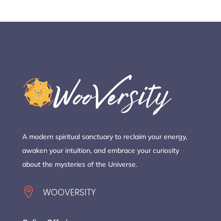
A modern spiritual sanctuary to reclaim your energy,
awaken your intuition, and embrace your curiosity
about the mysteries of the Universe.

WOOVERSITY