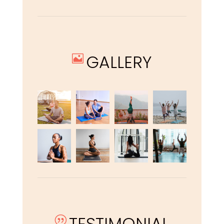
GALLERY

TESTIMONIAL
|