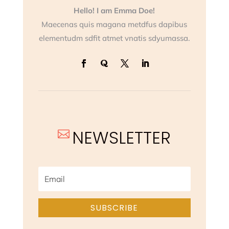
Hello! I am Emma Doe!
Maecenas quis magana metdfus dapibus
elementudm sdfit atmet vnatis sdyumassa.
NEWSLETTER

SUBSCRIBE