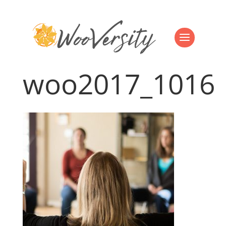
woo2017_1016