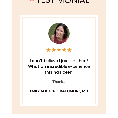
★
★
★
★
★
e
I can’t believe I just finished!
T
What an incredible experience
this has been.
ely
Thank...
EMILY SOUDER - BALTIMORE, MD
A
 MD