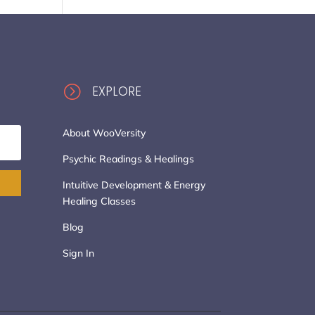
=
EXPLORE
About WooVersity
Psychic Readings & Healings
Intuitive Development & Energy
Healing Classes
Blog
Sign In