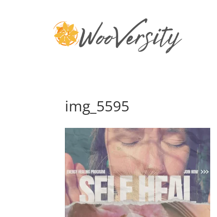
img_5595