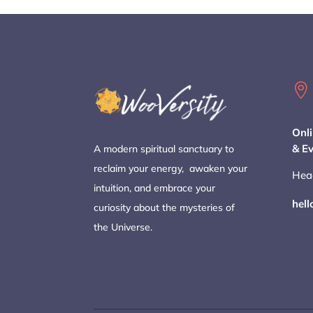

Onli
& E
A modern spiritual sanctuary to
reclaim your energy, awaken your
Hea
intuition, and embrace your
hel
curiosity about the mysteries of
the Universe.