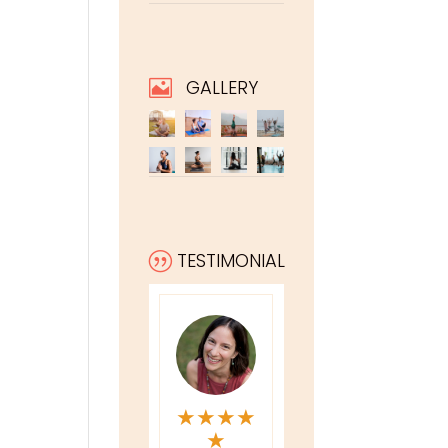
GALLERY

TESTIMONIAL
|
★
★
★
★
★
★
★
★
★
★
★
★
★
★
★