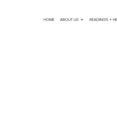
HOME
ABOUT US
READINGS + H