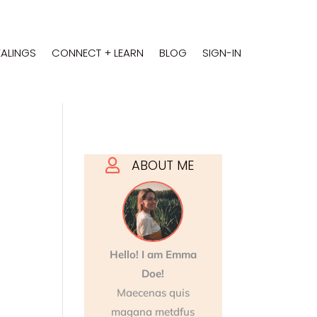
EALINGS
CONNECT + LEARN
BLOG
SIGN-IN
ABOUT ME

Hello! I am Emma
Doe!
Maecenas quis
magana metdfus