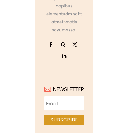
dapibus
elementudm sdfit
atmet vnatis
sdyumassa.
NEWSLETTER

SUBSCRIBE