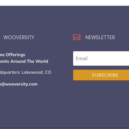

WOOVERSITY
NEWSLETTER
ne Offerings
vents Around The World
dquarters: Lakewood, CO
SUBSCRIBE
lo@wooversity.com