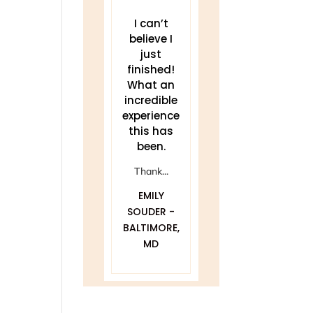
THIS work
I can’t
This course
has been a
believe I
gave me
game
just
the tools to
changer for
finished!
quiet my
me.
What an
mind and
incredible
really
Delivered
experience
listen.
clearly and
this has
...
been.
compassionat
ANN
ely with...
Thank...
BRUINSMA -
DAWNA
EMILY
LOUISVILLE,
FURFARO -
SOUDER -
CO
BALTIMORE,
BALTIMORE,
MD
MD