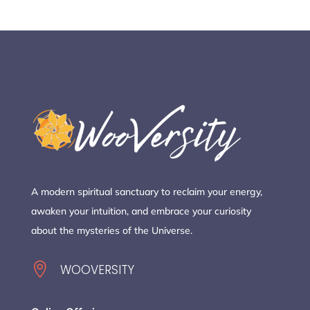
A modern spiritual sanctuary to reclaim your energy,
awaken your intuition, and embrace your curiosity
about the mysteries of the Universe.

WOOVERSITY