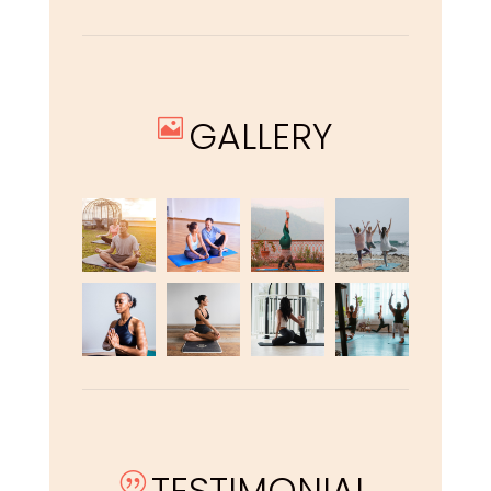
GALLERY

TESTIMONIAL
|