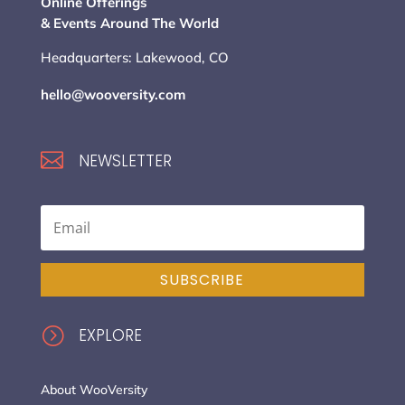
Online Offerings
& Events Around The World
Headquarters: Lakewood, CO
hello@wooversity.com

NEWSLETTER
SUBSCRIBE
=
EXPLORE
About WooVersity