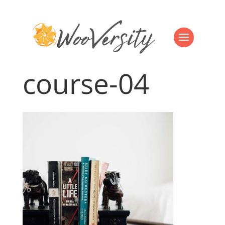
course-04