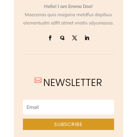
Hello! I am Emma Doe!
Maecenas quis magana metdfus dapibus
elementudm sdfit atmet vnatis sdyumassa.
NEWSLETTER

SUBSCRIBE