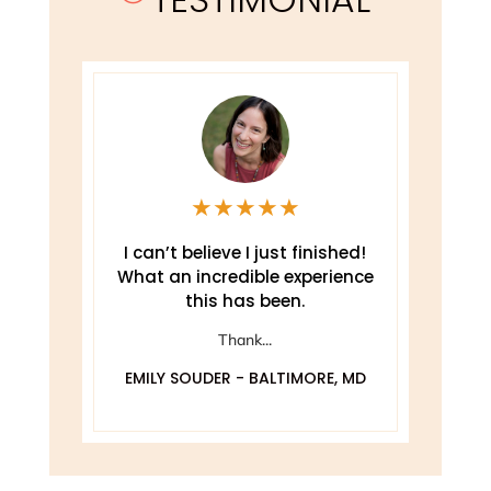
★
★
★
★
★
e
I can’t believe I just finished!
T
What an incredible experience
this has been.
ely
Thank...
EMILY SOUDER - BALTIMORE, MD
A
 MD