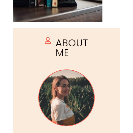
ABOUT

ME