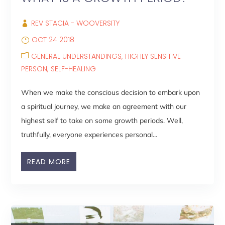
REV STACIA - WOOVERSITY
OCT 24 2018
GENERAL UNDERSTANDINGS
HIGHLY SENSITIVE
PERSON
SELF-HEALING
When we make the conscious decision to embark upon
a spiritual journey, we make an agreement with our
highest self to take on some growth periods. Well,
truthfully, everyone experiences personal...
READ MORE