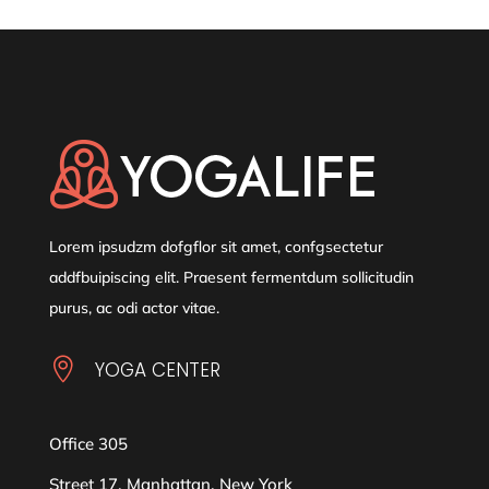
Lorem ipsudzm dofgflor sit amet, confgsectetur
addfbuipiscing elit. Praesent fermentdum sollicitudin
purus, ac odi actor vitae.

YOGA CENTER
Office 305
Street 17, Manhattan, New York