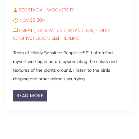
REV STACIA - WOOVERSITY
NOV 28 2017
EMPATH
GENERAL UNDERSTANDINGS
HIGHLY
SENSITIVE PERSON
SELF-HEALING
Traits of Highly Sensitive People (HSP) I often find
myself walking in nature appreciating the colors and
textures of the plants around. I listen to the birds
chirping and other animals scurrying...
READ MORE