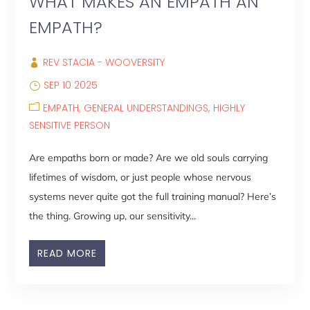
WHAT MAKES AN EMPATH AN
EMPATH?
REV STACIA - WOOVERSITY
SEP 10 2025
EMPATH
GENERAL UNDERSTANDINGS
HIGHLY
SENSITIVE PERSON
Are empaths born or made? Are we old souls carrying
lifetimes of wisdom, or just people whose nervous
systems never quite got the full training manual? Here’s
the thing. Growing up, our sensitivity...
READ MORE