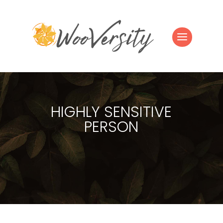
HIGHLY SENSITIVE
PERSON