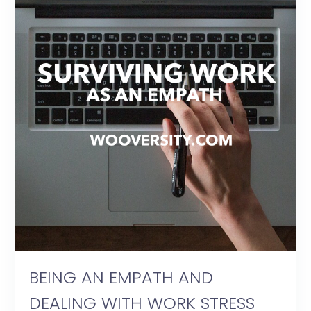
BEING AN EMPATH AND
DEALING WITH WORK STRESS