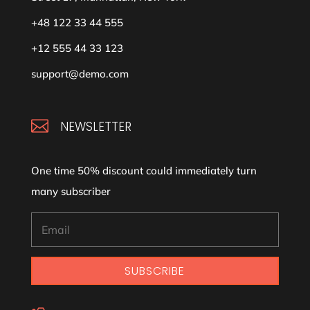
+48 122 33 44 555
+12 555 44 33 123
support@demo.com

NEWSLETTER
One time 50% discount could immediately turn
many subscriber
SUBSCRIBE