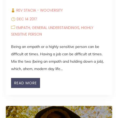
REV STACIA - WOOVERSITY
DEC 14 2017
EMPATH
GENERAL UNDERSTANDINGS
HIGHLY
SENSITIVE PERSON
Being an empath or a highly sensitive person can be
difficult at times. Having a job can be difficult at times.
Mix the two (being an empath and holding down a job),
which, ahem, modern day life...
READ MORE