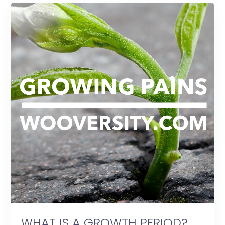
WHAT IS A GROWTH PERIOD?