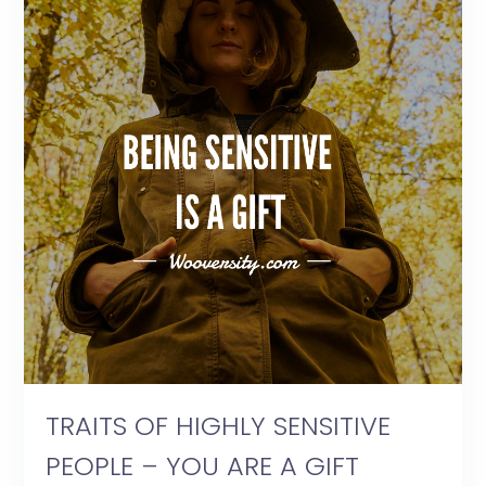
TRAITS OF HIGHLY SENSITIVE
PEOPLE – YOU ARE A GIFT