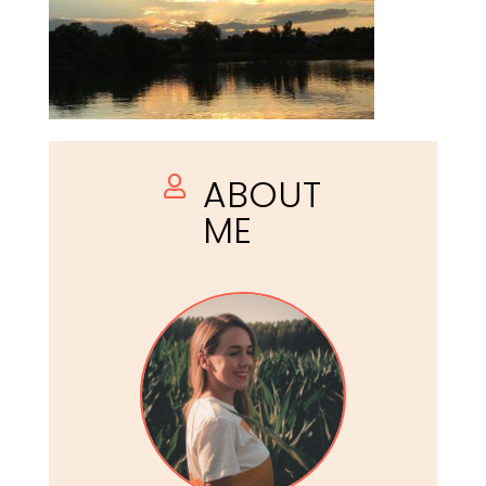
ABOUT

ME