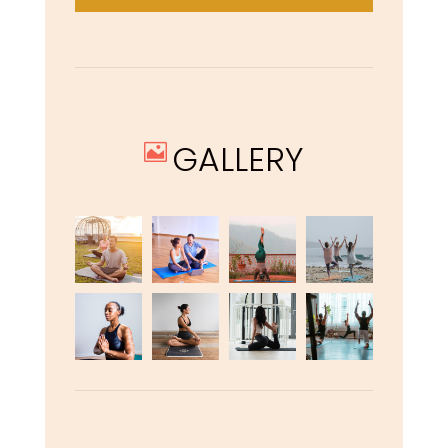
GALLERY
