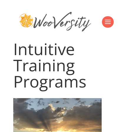
Intuitive
Training
Programs