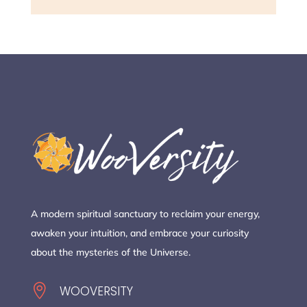
A modern spiritual sanctuary to reclaim your energy,
awaken your intuition, and embrace your curiosity
about the mysteries of the Universe.

WOOVERSITY