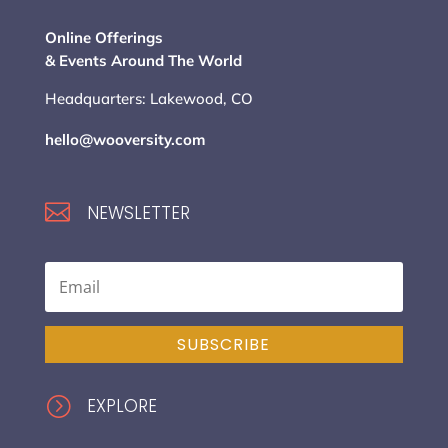
Online Offerings
& Events Around The World
Headquarters: Lakewood, CO
hello@wooversity.com

NEWSLETTER
SUBSCRIBE
=
EXPLORE