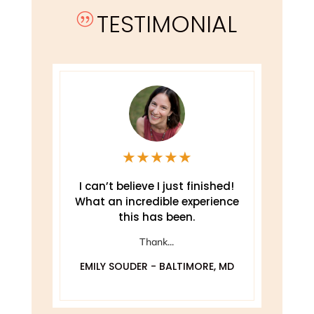
TESTIMONIAL
|
★
★
★
★
★
e
I can’t believe I just finished!
T
What an incredible experience
this has been.
ely
Thank...
EMILY SOUDER - BALTIMORE, MD
A
 MD