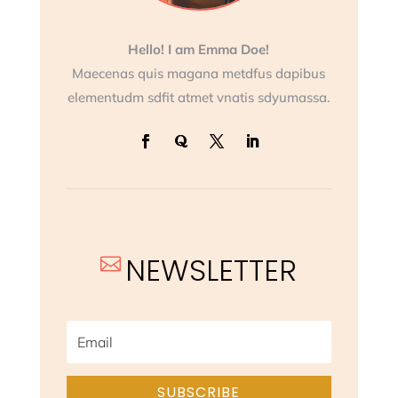
Hello! I am Emma Doe!
Maecenas quis magana metdfus dapibus
elementudm sdfit atmet vnatis sdyumassa.
NEWSLETTER

SUBSCRIBE