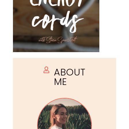
ABOUT

ME