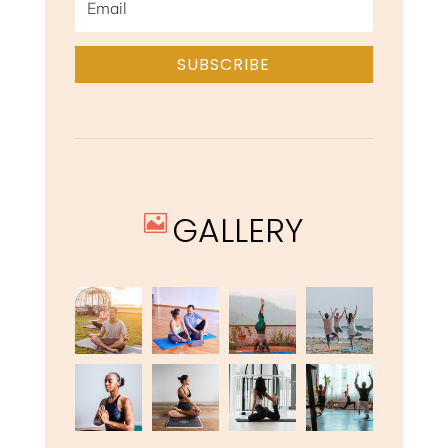
SUBSCRIBE
GALLERY
