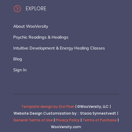
=
EXPLORE
About WooVersity
Psychic Readings & Healings
Intuitive Development & Energy Healing Classes
Blog
Sign In
Template design by Divi Pixel
| ©WooVersity, LLC |
Website Design Customization by :: Stacia Synnestvedt |
General Terms of Use
|
Privacy Policy
|
Terms of Purchase
|
WooVersity.com