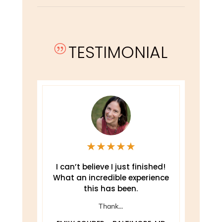
TESTIMONIAL
|
★
★
★
★
★
e
I can’t believe I just finished!
T
What an incredible experience
this has been.
ely
Thank...