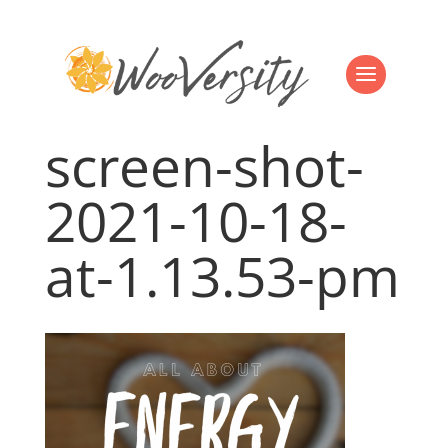
screen-shot-
2021-10-18-
at-1.13.53-pm