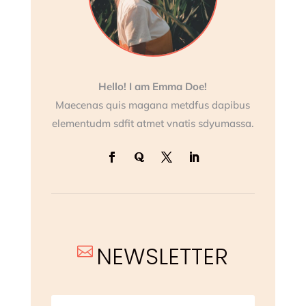
Hello! I am Emma Doe!
Maecenas quis magana metdfus dapibus
elementudm sdfit atmet vnatis sdyumassa.
NEWSLETTER
