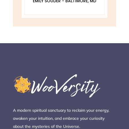
EMILY SOUDER - BALTIMORE, MD
A
 MD
A modern spiritual sanctuary to reclaim your energy,
awaken your intuition, and embrace your curiosity
about the mysteries of the Universe.