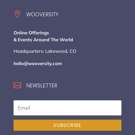

WOOVERSITY
Online Offerings
& Events Around The World
Headquarters: Lakewood, CO
hello@wooversity.com

NEWSLETTER
SUBSCRIBE