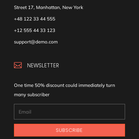
Street 17, Manhattan, New York
+48 122 33 44 555
+12 555 44 33 123
support@demo.com

NEWSLETTER
One time 50% discount could immediately turn
many subscriber
SUBSCRIBE