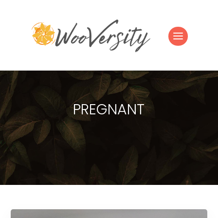
PREGNANT