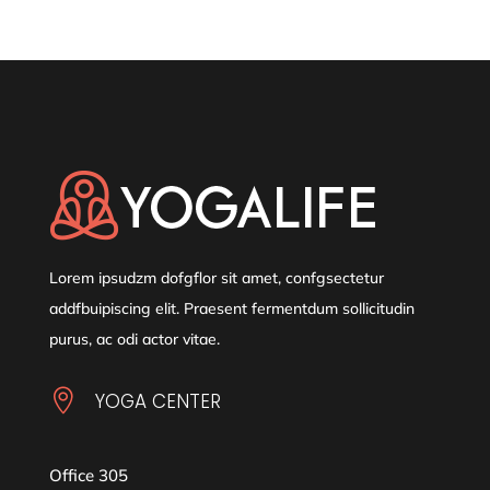
Lorem ipsudzm dofgflor sit amet, confgsectetur
addfbuipiscing elit. Praesent fermentdum sollicitudin
purus, ac odi actor vitae.

YOGA CENTER
Office 305