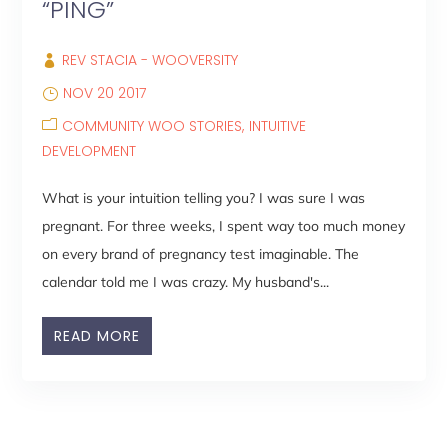
“PING”
REV STACIA - WOOVERSITY
NOV 20 2017
COMMUNITY WOO STORIES
INTUITIVE
DEVELOPMENT
What is your intuition telling you? I was sure I was
pregnant. For three weeks, I spent way too much money
on every brand of pregnancy test imaginable. The
calendar told me I was crazy. My husband's...
READ MORE