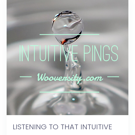
LISTENING TO THAT INTUITIVE