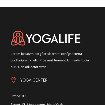
Lorem ipsudzm dofgflor sit amet, confgsectetur
addfbuipiscing elit. Praesent fermentdum sollicitudin
purus, ac odi actor vitae.

YOGA CENTER
Office 305
Street 17, Manhattan, New York