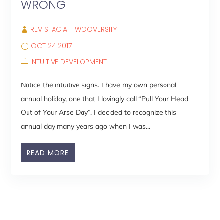
WRONG
REV STACIA - WOOVERSITY
OCT 24 2017
INTUITIVE DEVELOPMENT
Notice the intuitive signs. I have my own personal
annual holiday, one that I lovingly call “Pull Your Head
Out of Your Arse Day”. I decided to recognize this
annual day many years ago when I was...
READ MORE