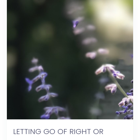
LETTING GO OF RIGHT OR