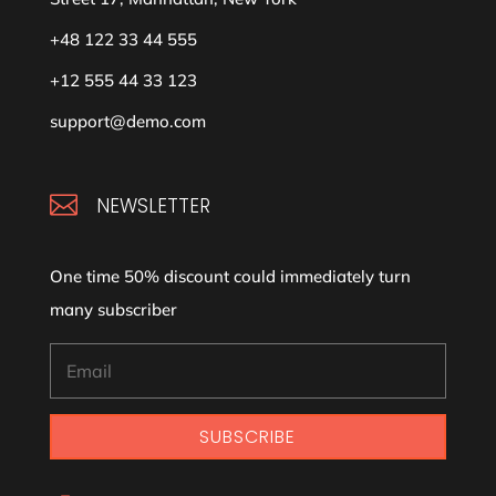
+48 122 33 44 555
+12 555 44 33 123
support@demo.com

NEWSLETTER
One time 50% discount could immediately turn
many subscriber
SUBSCRIBE