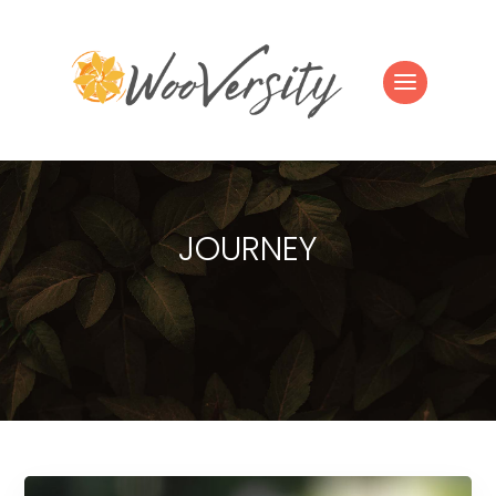
JOURNEY