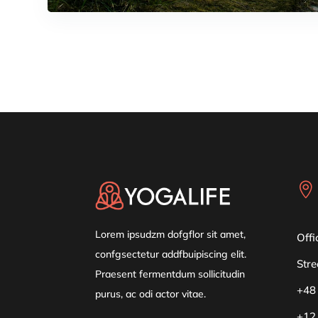

Lorem ipsudzm dofgflor sit amet,
Offi
confgsectetur addfbuipiscing elit.
Stre
Praesent fermentdum sollicitudin
+48
purus, ac odi actor vitae.
+12