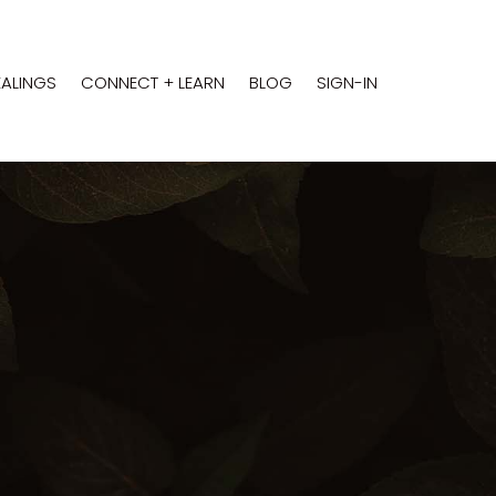
EALINGS
CONNECT + LEARN
BLOG
SIGN-IN