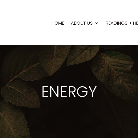
HOME
ABOUT US
READINGS + H
ENERGY