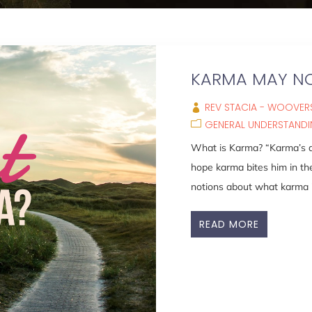
KARMA MAY NO
REV STACIA - WOOVERS
GENERAL UNDERSTAND
What is Karma? “Karma’s a b
hope karma bites him in th
notions about what karma is
READ MORE