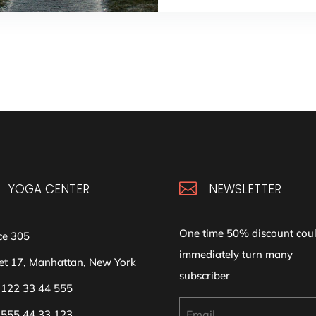

YOGA CENTER
NEWSLETTER
One time 50% discount cou
ce 305
immediately turn many
et 17, Manhattan, New York
subscriber
 122 33 44 555
 555 44 33 123