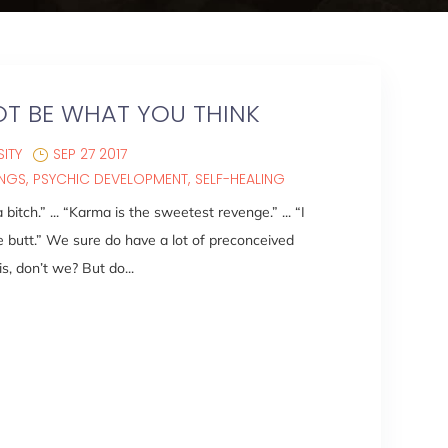
T BE WHAT YOU THINK
ITY
SEP 27 2017
INGS
PSYCHIC DEVELOPMENT
SELF-HEALING
itch.” ... “Karma is the sweetest revenge.” ... “I
e butt.” We sure do have a lot of preconceived
, don’t we? But do...