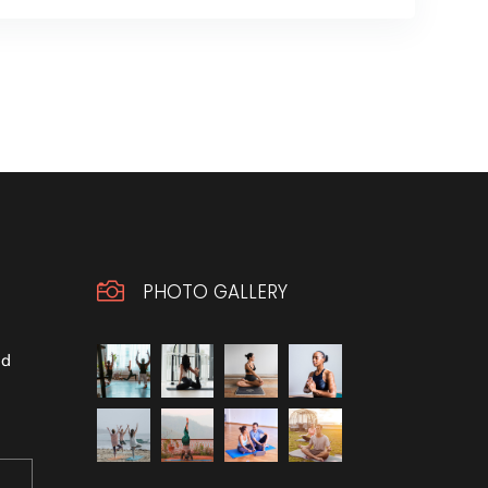

PHOTO GALLERY
ld