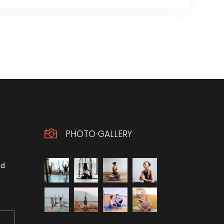

PHOTO GALLERY
ld