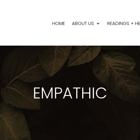
HOME
ABOUT US
READINGS + H
EMPATHIC