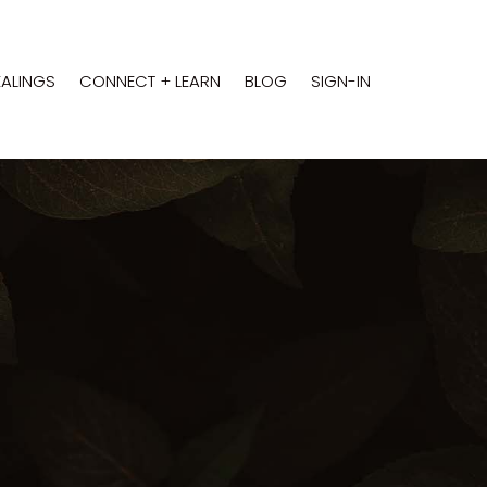
EALINGS
CONNECT + LEARN
BLOG
SIGN-IN