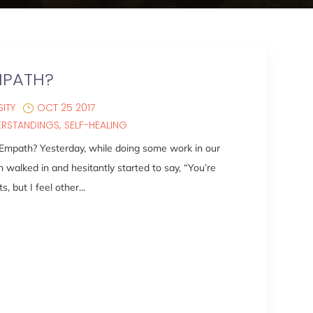
MPATH?
ITY
OCT 25 2017
ERSTANDINGS
SELF-HEALING
 Empath? Yesterday, while doing some work in our
alked in and hesitantly started to say, “You’re
s, but I feel other...