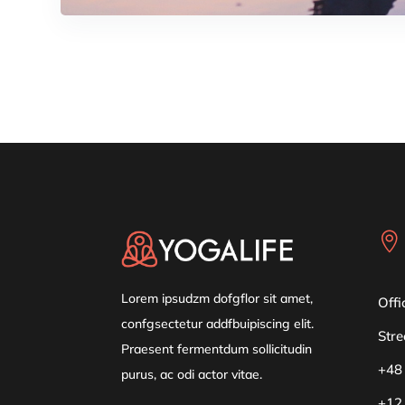

Lorem ipsudzm dofgflor sit amet,
Offi
confgsectetur addfbuipiscing elit.
Stre
Praesent fermentdum sollicitudin
+48
purus, ac odi actor vitae.
+12