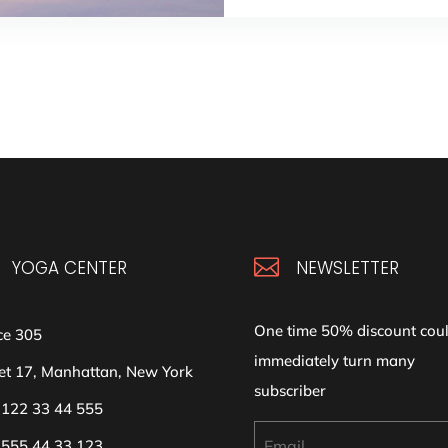

YOGA CENTER
NEWSLETTER
One time 50% discount cou
ce 305
immediately turn many
et 17, Manhattan, New York
subscriber
 122 33 44 555
 555 44 33 123