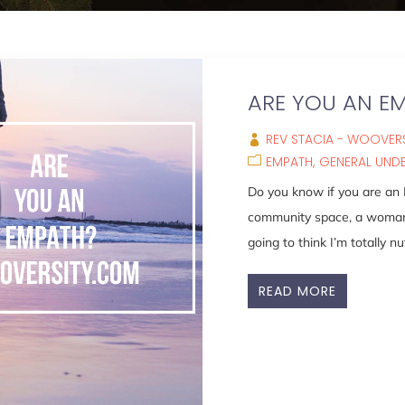
ARE YOU AN E
REV STACIA - WOOVERS
EMPATH
GENERAL UND
Do you know if you are an
community space, a woman w
going to think I’m totally nut
READ MORE