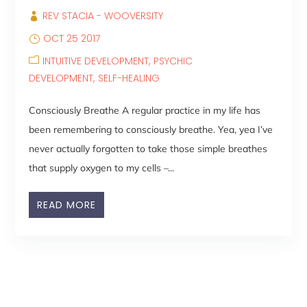
REV STACIA - WOOVERSITY
OCT 25 2017
INTUITIVE DEVELOPMENT
PSYCHIC
DEVELOPMENT
SELF-HEALING
Consciously Breathe A regular practice in my life has
been remembering to consciously breathe. Yea, yea I’ve
never actually forgotten to take those simple breathes
that supply oxygen to my cells –...
READ MORE