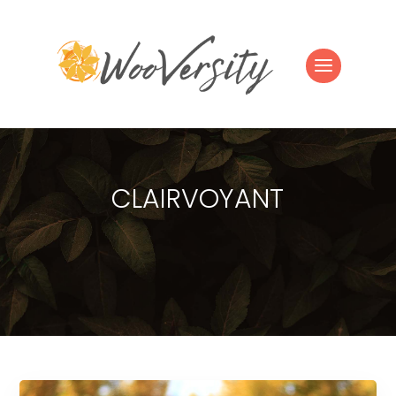
CLAIRVOYANT