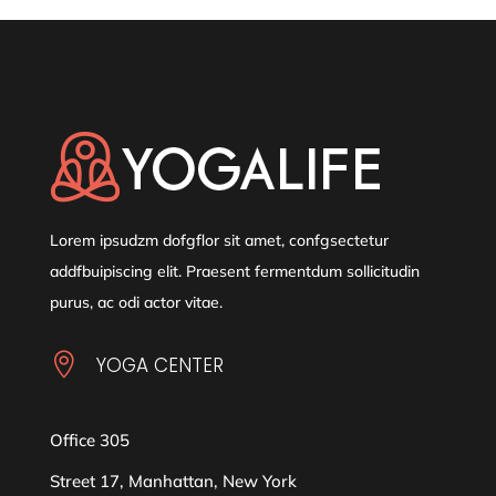
Lorem ipsudzm dofgflor sit amet, confgsectetur
addfbuipiscing elit. Praesent fermentdum sollicitudin
purus, ac odi actor vitae.

YOGA CENTER
Office 305
Street 17, Manhattan, New York