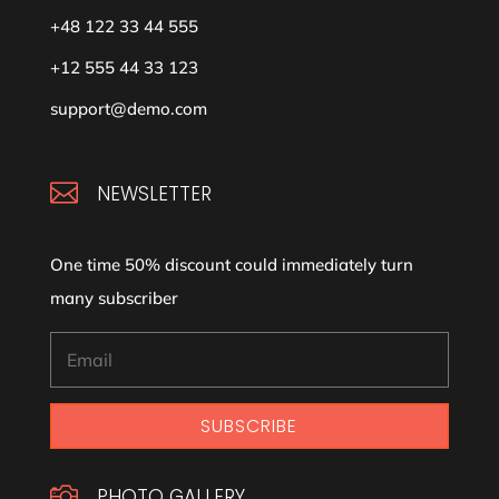
+48 122 33 44 555
+12 555 44 33 123
support@demo.com

NEWSLETTER
One time 50% discount could immediately turn
many subscriber
SUBSCRIBE

PHOTO GALLERY