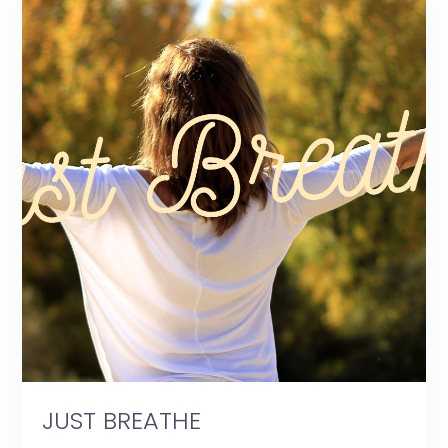
JUST BREATHE